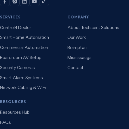
SERVICES
COMPANY
Control4 Dealer
About Techspirit Solutions
Smart Home Automation
Our Work
Commercial Automation
Brampton
Boardroom AV Setup
Mississauga
Security Cameras
Contact
Smart Alarm Systems
Network Cabling & WiFi
RESOURCES
Resources Hub
FAQs