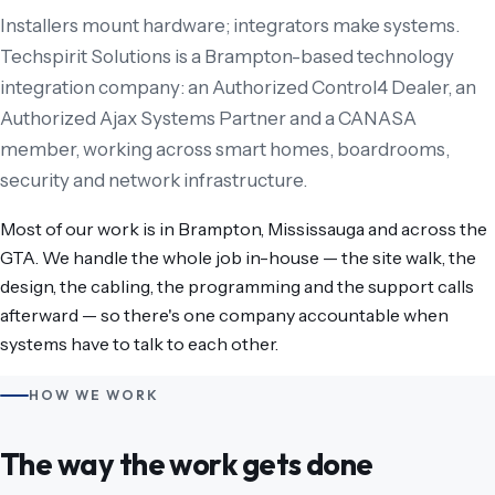
Installers mount hardware; integrators make systems.
Techspirit Solutions is a Brampton-based technology
integration company: an Authorized Control4 Dealer, an
Authorized Ajax Systems Partner and a CANASA
member, working across smart homes, boardrooms,
security and network infrastructure.
Most of our work is in Brampton, Mississauga and across the
GTA. We handle the whole job in-house — the site walk, the
design, the cabling, the programming and the support calls
afterward — so there's one company accountable when
systems have to talk to each other.
HOW WE WORK
The way the work gets done