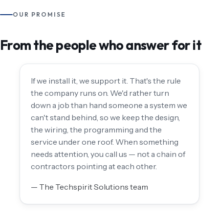
OUR PROMISE
From the people who answer for it
If we install it, we support it. That's the rule
the company runs on. We'd rather turn
down a job than hand someone a system we
can't stand behind, so we keep the design,
the wiring, the programming and the
service under one roof. When something
needs attention, you call us — not a chain of
contractors pointing at each other.
— The Techspirit Solutions team
THE TECHSPIRIT SOLUTIONS TEAM