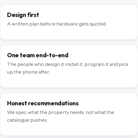
Design first
A written plan before hardware gets quoted.
One team end-to-end
The people who design it install it, program it and pick
up the phone after.
Honest recommendations
We spec what the property needs, not what the
catalogue pushes.