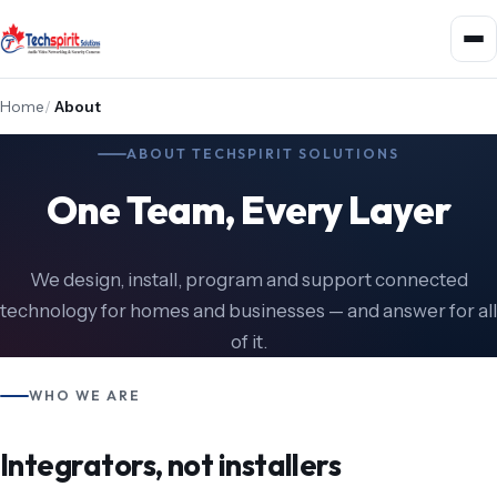
Home
/
About
ABOUT TECHSPIRIT SOLUTIONS
One Team, Every Layer
We design, install, program and support connected
technology for homes and businesses — and answer for all
of it.
WHO WE ARE
Integrators, not installers