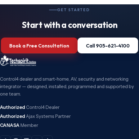
GET STARTED
Start with a conversation
Book a Free Consultation
Call 905-621-4100
Control4 dealer and smart-home, AV, security and networking
integrator — designed, installed, programmed and supported by
one team.
Authorized
Control4 Dealer
Authorized
Ajax Systems Partner
CANASA
Member