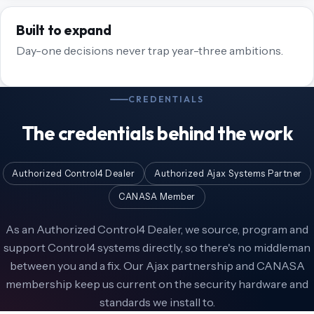
Built to expand
Day-one decisions never trap year-three ambitions.
CREDENTIALS
The credentials behind the work
Authorized Control4 Dealer
Authorized Ajax Systems Partner
CANASA Member
As an Authorized Control4 Dealer, we source, program and
support Control4 systems directly, so there's no middleman
between you and a fix. Our Ajax partnership and CANASA
membership keep us current on the security hardware and
standards we install to.