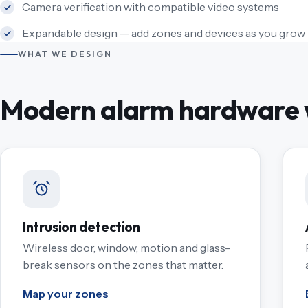
Camera verification with compatible video systems
Expandable design — add zones and devices as you grow
WHAT WE DESIGN
Modern alarm hardware w
Intrusion detection
Wireless door, window, motion and glass-
break sensors on the zones that matter.
Map your zones