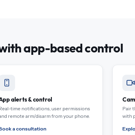
ith app-based control
App alerts & control
Came
Real-time notifications, user permissions
Pair 
and remote arm/disarm from your phone.
with 
Book a consultation
Expl