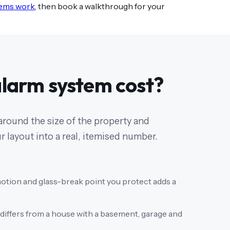
tems work
, then book a walkthrough for your
larm system cost?
 around the size of the property and
 layout into a real, itemised number.
otion and glass-break point you protect adds a
differs from a house with a basement, garage and