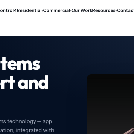
ontrol4
Residential
Commercial
Our Work
Resources
Contac
▾
▾
▾
stems
ert and
ems technology — app
cation, integrated with