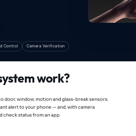
d Control
Camera Verification
system work?
 to door, window, motion and glass-break sensors.
ant alert to your phone — and, with camera
d check status from an app.