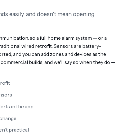
ands easily, and doesn't mean opening
munication, so a full home alarm system — or a
ditional wired retrofit. Sensors are battery-
rted, and you can add zones and devices as the
commercial builds, and we'll say so when they do —
rofit
nsors
erts in the app
 change
n't practical