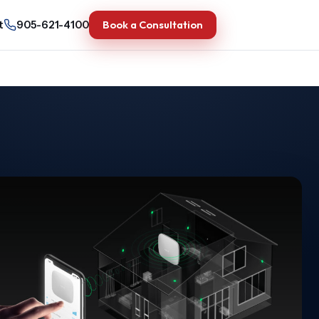
Book a Consultation
t
905-621-4100