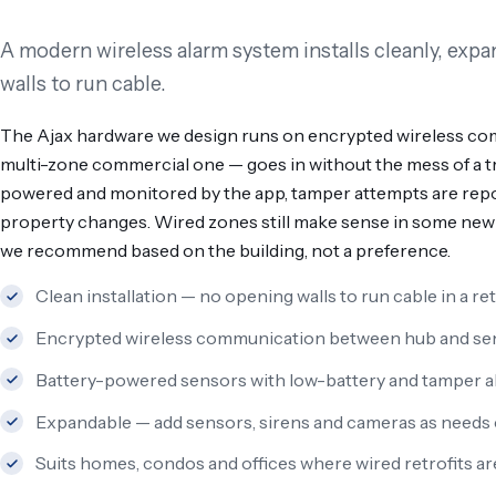
A modern wireless alarm system installs cleanly, exp
walls to run cable.
The Ajax hardware we design runs on encrypted wireless com
multi-zone commercial one — goes in without the mess of a tra
powered and monitored by the app, tamper attempts are repo
property changes. Wired zones still make sense in some new 
we recommend based on the building, not a preference.
Clean installation — no opening walls to run cable in a ret
Encrypted wireless communication between hub and se
Battery-powered sensors with low-battery and tamper al
Expandable — add sensors, sirens and cameras as needs
Suits homes, condos and offices where wired retrofits are