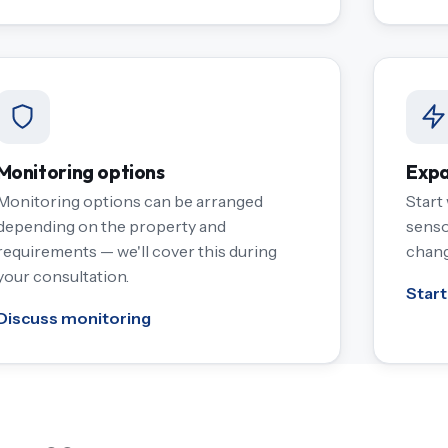
Monitoring options
Expa
Monitoring options can be arranged
Start
depending on the property and
senso
requirements — we'll cover this during
chang
your consultation.
Start
Discuss monitoring