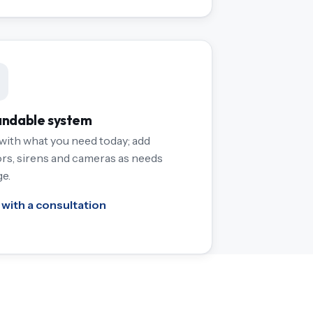
ndable system
 with what you need today; add
rs, sirens and cameras as needs
e.
 with a consultation