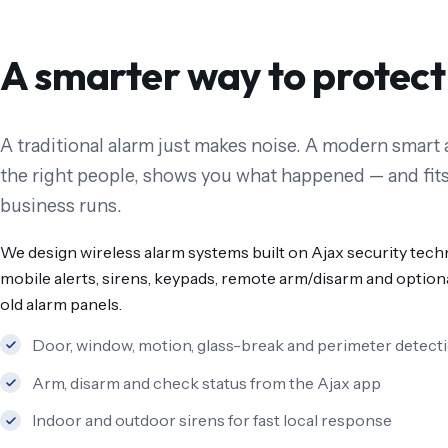
A smarter way to protect
A traditional alarm just makes noise. A modern smart a
the right people, shows you what happened — and fits
business runs.
We design wireless alarm systems built on Ajax security tech
mobile alerts, sirens, keypads, remote arm/disarm and optiona
old alarm panels.
Door, window, motion, glass-break and perimeter detect
Arm, disarm and check status from the Ajax app
Indoor and outdoor sirens for fast local response