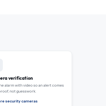
ra verification
the alarm with video so an alert comes
proof, not guesswork.
ore security cameras