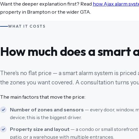
Want the deeper explanation first? Read
how Ajax alarm sys
property in Brampton or the wider GTA.
WHAT IT COSTS
How much does a smart a
There's no flat price — a smart alarm system is priced
the zones you want covered. A consultation turns your
The main factors that move the price:
Number of zones and sensors
— every door, window, m
device; this is the biggest driver.
Property size and layout
— a condo or small storefront 
patio, or a warehouse with multiple entrances.