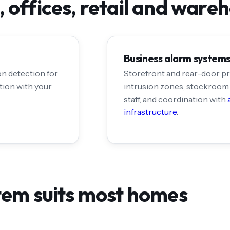
 offices, retail and ware
Business alarm system
on detection for
Storefront and rear-door pr
ation with your
intrusion zones, stockroom 
staff, and coordination with
infrastructure
.
tem suits most homes