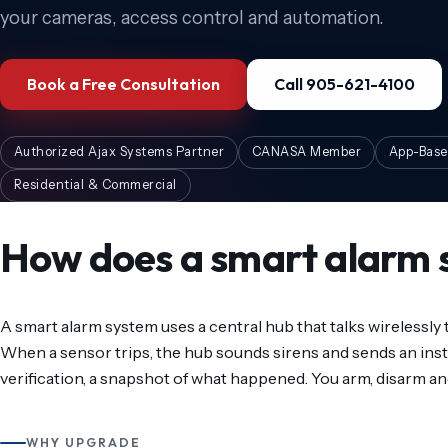
your cameras, access control and automation.
Book a Free Consultation
Call 905-621-4100
Authorized Ajax Systems Partner
CANASA Member
App-Base
Residential & Commercial
How does a smart alarm 
A smart alarm system uses a central hub that talks wirelessly
When a sensor trips, the hub sounds sirens and sends an inst
verification, a snapshot of what happened. You arm, disarm an
WHY UPGRADE