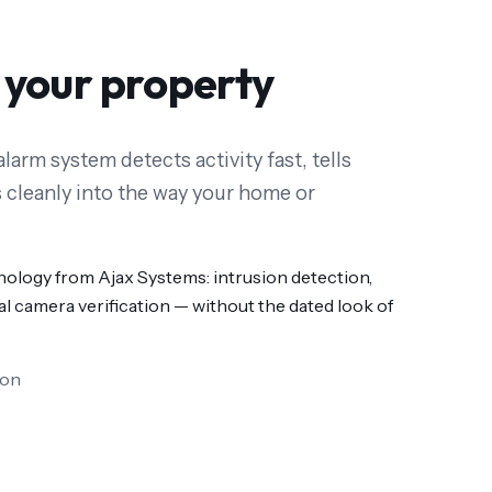
 your property
larm system detects activity fast, tells
 cleanly into the way your home or
nology from Ajax Systems: intrusion detection,
l camera verification — without the dated look of
ion