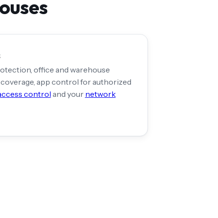
houses
s
otection, office and warehouse
coverage, app control for authorized
access control
and your
network