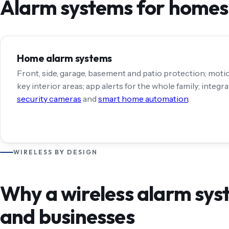
Alarm systems for homes,
Home alarm systems
Front, side, garage, basement and patio protection; moti
key interior areas; app alerts for the whole family; integr
security cameras
and
smart home automation
.
WIRELESS BY DESIGN
Why a wireless alarm sys
and businesses