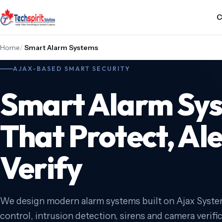
C
Home
/
Smart Alarm Systems
AJAX-BASED SMART SECURITY
Smart Alarm Sy
That Protect, Al
Verify
We design modern alarm systems built on Ajax Syst
control, intrusion detection, sirens and camera verifi