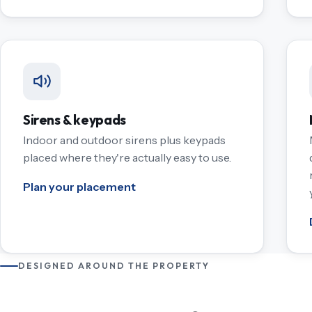
Sirens & keypads
Indoor and outdoor sirens plus keypads
placed where they're actually easy to use.
Plan your placement
DESIGNED AROUND THE PROPERTY