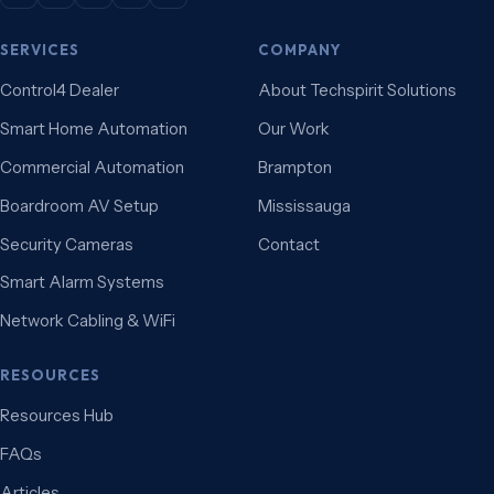
SERVICES
COMPANY
Control4 Dealer
About Techspirit Solutions
Smart Home Automation
Our Work
Commercial Automation
Brampton
Boardroom AV Setup
Mississauga
Security Cameras
Contact
Smart Alarm Systems
Network Cabling & WiFi
RESOURCES
Resources Hub
FAQs
Articles