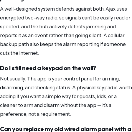
A well-designed system defends against both. Ajax uses
encrypted two-way radio, so signals can’t be easily read or
spoofed, and the hub actively detects jamming and
reports it as an event rather than going silent. A cellular
backup path also keeps the alarm reporting if someone
cuts the internet.
Do I still need a keypad on the wall?
Not usually. The app is your control panel for arming,
disarming, and checking status. A physical keypad is worth
adding if you want a simple way for guests, kids, or a
cleaner to arm and disarm without the app — it’s a
preference, not a requirement.
Can you replace my old wired alarm panel with a