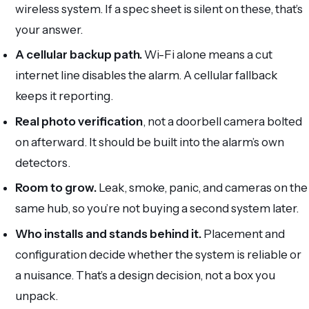
wireless system. If a spec sheet is silent on these, that’s
your answer.
A cellular backup path.
Wi-Fi alone means a cut
internet line disables the alarm. A cellular fallback
keeps it reporting.
Real photo verification
, not a doorbell camera bolted
on afterward. It should be built into the alarm’s own
detectors.
Room to grow.
Leak, smoke, panic, and cameras on the
same hub, so you’re not buying a second system later.
Who installs and stands behind it.
Placement and
configuration decide whether the system is reliable or
a nuisance. That’s a design decision, not a box you
unpack.