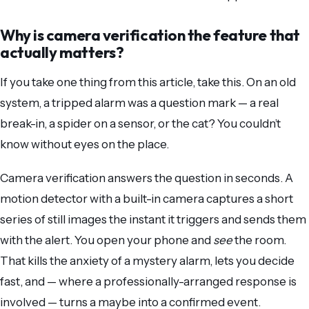
Why is camera verification the feature that
actually matters?
If you take one thing from this article, take this. On an old
system, a tripped alarm was a question mark — a real
break-in, a spider on a sensor, or the cat? You couldn’t
know without eyes on the place.
Camera verification answers the question in seconds. A
motion detector with a built-in camera captures a short
series of still images the instant it triggers and sends them
with the alert. You open your phone and
see
the room.
That kills the anxiety of a mystery alarm, lets you decide
fast, and — where a professionally-arranged response is
involved — turns a maybe into a confirmed event.