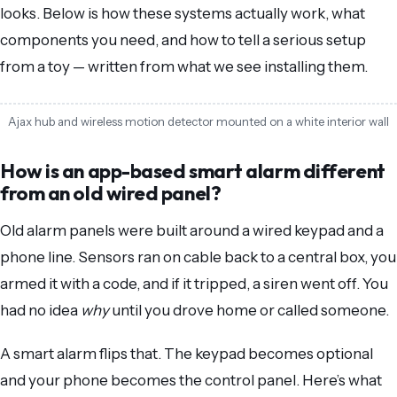
looks. Below is how these systems actually work, what
components you need, and how to tell a serious setup
from a toy — written from what we see installing them.
Ajax hub and wireless motion detector mounted on a white interior wall
How is an app-based smart alarm different
from an old wired panel?
Old alarm panels were built around a wired keypad and a
phone line. Sensors ran on cable back to a central box, you
armed it with a code, and if it tripped, a siren went off. You
had no idea
why
until you drove home or called someone.
A smart alarm flips that. The keypad becomes optional
and your phone becomes the control panel. Here’s what