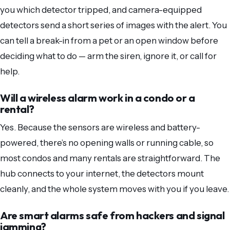
you which detector tripped, and camera-equipped
detectors send a short series of images with the alert. You
can tell a break-in from a pet or an open window before
deciding what to do — arm the siren, ignore it, or call for
help.
Will a wireless alarm work in a condo or a
rental?
Yes. Because the sensors are wireless and battery-
powered, there’s no opening walls or running cable, so
most condos and many rentals are straightforward. The
hub connects to your internet, the detectors mount
cleanly, and the whole system moves with you if you leave.
Are smart alarms safe from hackers and signal
jamming?