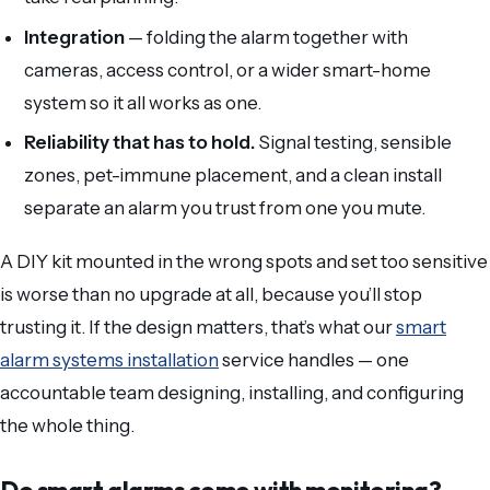
Integration
— folding the alarm together with
cameras, access control, or a wider smart-home
system so it all works as one.
Reliability that has to hold.
Signal testing, sensible
zones, pet-immune placement, and a clean install
separate an alarm you trust from one you mute.
A DIY kit mounted in the wrong spots and set too sensitive
is worse than no upgrade at all, because you’ll stop
trusting it. If the design matters, that’s what our
smart
alarm systems installation
service handles — one
accountable team designing, installing, and configuring
the whole thing.