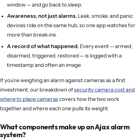
window — and go back to sleep.
Awareness, not just alarms.
Leak, smoke, and panic
devices ride on the same hub, so one app watches for
more than break-ins.
A record of what happened.
Every event — armed,
disarmed, triggered, restored — is logged with a
timestamp and often an image.
If you’re weighing an alarm against cameras as a first
investment, our breakdown of
security camera cost and
where to place cameras
covers how the two work
together and where each one pulls its weight.
What components make up an Ajax alarm
system?