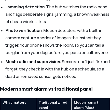
Jamming detection.
The hub watches the radio band
and flags deliberate signal jamming, a known weakness
of cheap wireless kits.
Photo verification.
Motion detectors with a built-in
camera capture a series of images the instant they
trigger. Your phone shows the room, so you can tell a
burglar from your dog before you panic or call anyone.
Mesh radio and supervision.
Sensors don’t just fire and
forget; they check in with the hub on a schedule, so a
dead or removed sensor gets noticed.
Modern smart alarm vs traditional panel
What matters
Traditional wired
Modern smart
panel
alarm (Ajax)