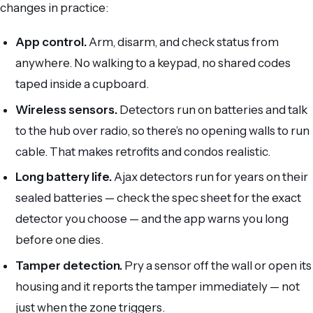
changes in practice:
App control.
Arm, disarm, and check status from
anywhere. No walking to a keypad, no shared codes
taped inside a cupboard.
Wireless sensors.
Detectors run on batteries and talk
to the hub over radio, so there’s no opening walls to run
cable. That makes retrofits and condos realistic.
Long battery life.
Ajax detectors run for years on their
sealed batteries — check the spec sheet for the exact
detector you choose — and the app warns you long
before one dies.
Tamper detection.
Pry a sensor off the wall or open its
housing and it reports the tamper immediately — not
just when the zone triggers.