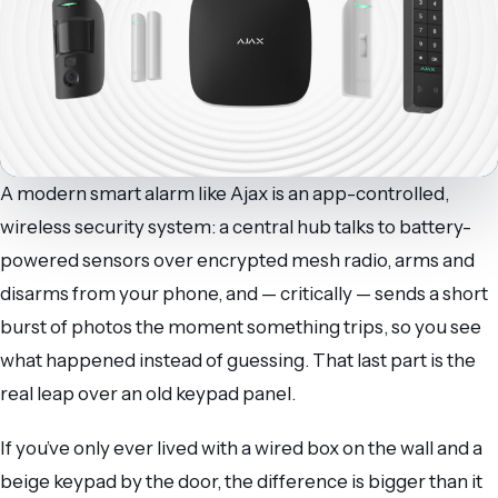
A modern smart alarm like Ajax is an app-controlled,
wireless security system: a central hub talks to battery-
powered sensors over encrypted mesh radio, arms and
disarms from your phone, and — critically — sends a short
burst of photos the moment something trips, so you see
what happened instead of guessing. That last part is the
real leap over an old keypad panel.
If you’ve only ever lived with a wired box on the wall and a
beige keypad by the door, the difference is bigger than it