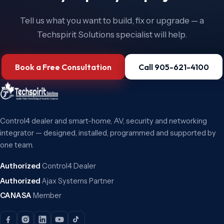
Tell us what you want to build, fix or upgrade — a
Techspirit Solutions specialist will help.
Book a Free Consultation
Call 905-621-4100
Control4 dealer and smart-home, AV, security and networking
integrator — designed, installed, programmed and supported by
one team.
Authorized
Control4 Dealer
Authorized
Ajax Systems Partner
CANASA
Member