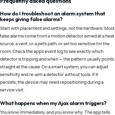
Frequently asked questions
How do I troubleshoot an alarm system that
keeps giving false alarms?
Start with placement and settings, not the hardware. Most
false alarms come from a motion detector aimed at a heat
source, a vent, or a pet’s path, or set too sensitive for the
room. Check the app’s event log to see exactly which
detector is tripping and when — the pattern usually points
straight at the cause. On a smart system, you can adjust
sensitivity and re-aim a detector without tools; if it
persists, the device may need repositioning during a
service visit.
What happens when my Ajax alarm triggers?
You know immediately, and you know why. The app tells