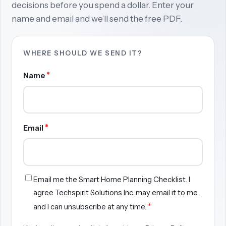
decisions before you spend a dollar. Enter your
name and email and we’ll send the free PDF.
WHERE SHOULD WE SEND IT?
*
Name
*
Email
Email me the Smart Home Planning Checklist. I
agree Techspirit Solutions Inc. may email it to me,
*
and I can unsubscribe at any time.