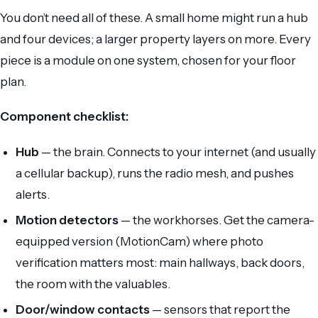
You don’t need all of these. A small home might run a hub
and four devices; a larger property layers on more. Every
piece is a module on one system, chosen for your floor
plan.
Component checklist:
Hub
— the brain. Connects to your internet (and usually
a cellular backup), runs the radio mesh, and pushes
alerts.
Motion detectors
— the workhorses. Get the camera-
equipped version (MotionCam) where photo
verification matters most: main hallways, back doors,
the room with the valuables.
Door/window contacts
— sensors that report the