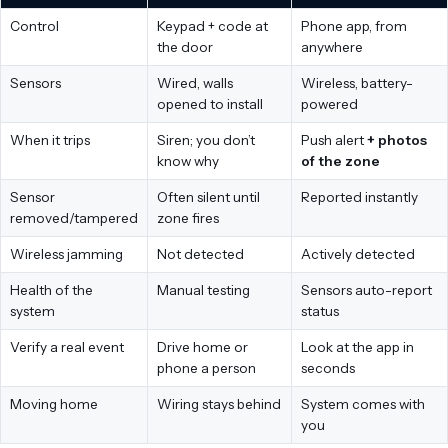
Control
Keypad + code at
Phone app, from
the door
anywhere
Sensors
Wired, walls
Wireless, battery-
opened to install
powered
When it trips
Siren; you don’t
Push alert
+ photos
know why
of the zone
Sensor
Often silent until
Reported instantly
removed/tampered
zone fires
Wireless jamming
Not detected
Actively detected
Health of the
Manual testing
Sensors auto-report
system
status
Verify a real event
Drive home or
Look at the app in
phone a person
seconds
Moving home
Wiring stays behind
System comes with
you