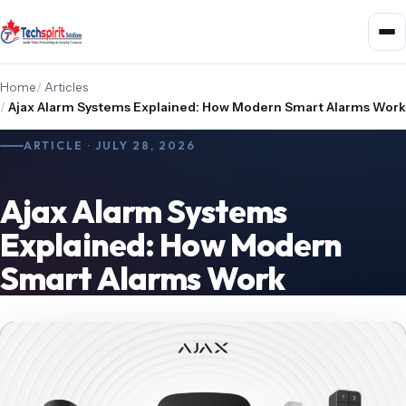
Home
/
Articles
/
Ajax Alarm Systems Explained: How Modern Smart Alarms Work
ARTICLE · JULY 28, 2026
Ajax Alarm Systems
Explained: How Modern
Smart Alarms Work