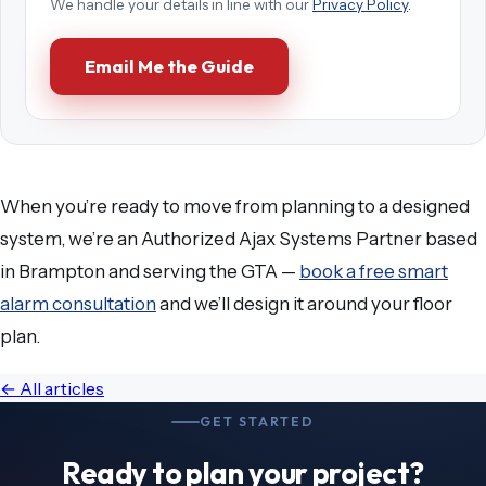
We handle your details in line with our
Privacy Policy
.
Email Me the Guide
When you’re ready to move from planning to a designed
system, we’re an Authorized Ajax Systems Partner based
in Brampton and serving the GTA —
book a free smart
alarm consultation
and we’ll design it around your floor
plan.
← All articles
GET STARTED
Ready to plan your project?