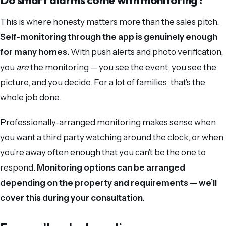
Do smart alarms come with monitoring?
This is where honesty matters more than the sales pitch.
Self-monitoring through the app is genuinely enough
for many homes.
With push alerts and photo verification,
you
are
the monitoring — you see the event, you see the
picture, and you decide. For a lot of families, that’s the
whole job done.
Professionally-arranged monitoring makes sense when
you want a third party watching around the clock, or when
you’re away often enough that you can’t be the one to
respond.
Monitoring options can be arranged
depending on the property and requirements — we’ll
cover this during your consultation.