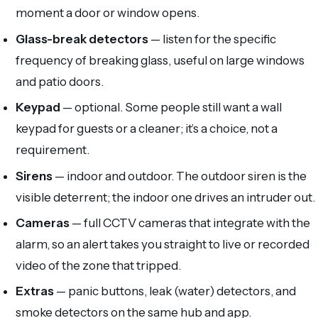
moment a door or window opens.
Glass-break detectors
— listen for the specific
frequency of breaking glass, useful on large windows
and patio doors.
Keypad
— optional. Some people still want a wall
keypad for guests or a cleaner; it’s a choice, not a
requirement.
Sirens
— indoor and outdoor. The outdoor siren is the
visible deterrent; the indoor one drives an intruder out.
Cameras
— full CCTV cameras that integrate with the
alarm, so an alert takes you straight to live or recorded
video of the zone that tripped.
Extras
— panic buttons, leak (water) detectors, and
smoke detectors on the same hub and app.