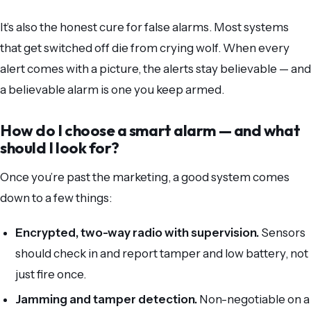
It’s also the honest cure for false alarms. Most systems
that get switched off die from crying wolf. When every
alert comes with a picture, the alerts stay believable — and
a believable alarm is one you keep armed.
How do I choose a smart alarm — and what
should I look for?
Once you’re past the marketing, a good system comes
down to a few things:
Encrypted, two-way radio with supervision.
Sensors
should check in and report tamper and low battery, not
just fire once.
Jamming and tamper detection.
Non-negotiable on a