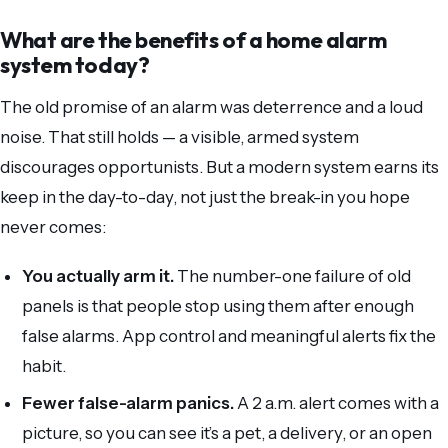
What are the benefits of a home alarm
system today?
The old promise of an alarm was deterrence and a loud
noise. That still holds — a visible, armed system
discourages opportunists. But a modern system earns its
keep in the day-to-day, not just the break-in you hope
never comes:
You actually arm it.
The number-one failure of old
panels is that people stop using them after enough
false alarms. App control and meaningful alerts fix the
habit.
Fewer false-alarm panics.
A 2 a.m. alert comes with a
picture, so you can see it’s a pet, a delivery, or an open