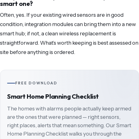
smart one?
Often, yes. If your existing wired sensors are in good
condition, integration modules can bring them into a new
smart hub; if not, a clean wireless replacement is
straightforward. What’s worth keeping is best assessed on
site before anything is ordered.
FREE DOWNLOAD
Smart Home Planning Checklist
The homes with alarms people actually keep armed
are the ones that were planned — right sensors,
right places, alerts that mean something. Our Smart
Home Planning Checklist walks you through the