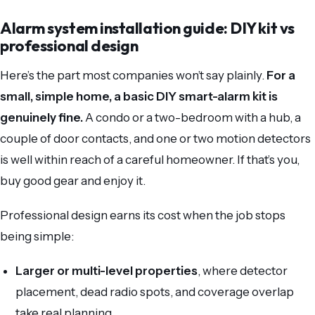
Alarm system installation guide: DIY kit vs
professional design
Here’s the part most companies won’t say plainly.
For a
small, simple home, a basic DIY smart-alarm kit is
genuinely fine.
A condo or a two-bedroom with a hub, a
couple of door contacts, and one or two motion detectors
is well within reach of a careful homeowner. If that’s you,
buy good gear and enjoy it.
Professional design earns its cost when the job stops
being simple:
Larger or multi-level properties
, where detector
placement, dead radio spots, and coverage overlap
take real planning.