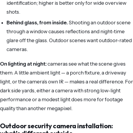
identification; higher is better only for wide overview
shots.
Behind glass, from inside.
Shooting an outdoor scene
through a window causes reflections and night-time
glare off the glass. Outdoor scenes want outdoor-rated
cameras.
On lighting at night:
cameras see what the scene gives
them. A little ambient light — a porch fixture, a driveway
light, or the camera’s own IR — makes a real difference. For
dark side yards, either a camera with strong low-light
performance or a modest light does more for footage
quality than another megapixel.
Outdoor security camera installation: