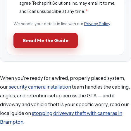
agree Techspirit Solutions Inc. may email it to me,
*
and I can unsubscribe at any time.
We handle your details in line with our
Privacy Policy
.
Email Me the Guide
When you’re ready for a wired, properly placed system,
our
security camera installation
team handles the cabling,
angles, and retention setup across the GTA — and if
driveway and vehicle theft is your specific worry, read our
local guide on
stopping driveway theft with cameras in
Brampton
.