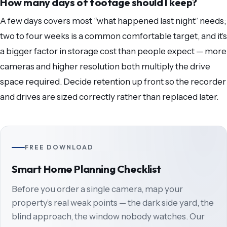
How many days of footage should I keep?
A few days covers most “what happened last night” needs;
two to four weeks is a common comfortable target, and it’s
a bigger factor in storage cost than people expect — more
cameras and higher resolution both multiply the drive
space required. Decide retention up front so the recorder
and drives are sized correctly rather than replaced later.
FREE DOWNLOAD
Smart Home Planning Checklist
Before you order a single camera, map your
property’s real weak points — the dark side yard, the
blind approach, the window nobody watches. Our