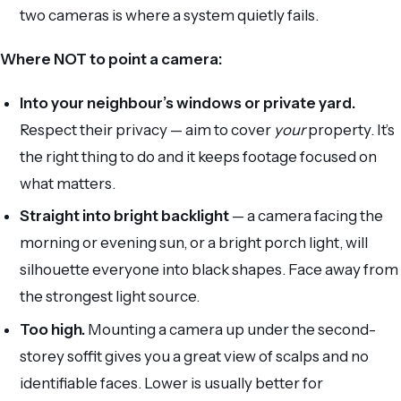
two cameras is where a system quietly fails.
Where NOT to point a camera:
Into your neighbour’s windows or private yard.
Respect their privacy — aim to cover
your
property. It’s
the right thing to do and it keeps footage focused on
what matters.
Straight into bright backlight
— a camera facing the
morning or evening sun, or a bright porch light, will
silhouette everyone into black shapes. Face away from
the strongest light source.
Too high.
Mounting a camera up under the second-
storey soffit gives you a great view of scalps and no
identifiable faces. Lower is usually better for