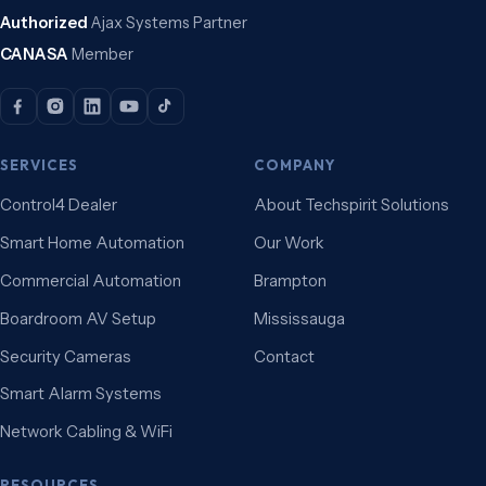
Authorized
Ajax Systems Partner
CANASA
Member
SERVICES
COMPANY
Control4 Dealer
About Techspirit Solutions
Smart Home Automation
Our Work
Commercial Automation
Brampton
Boardroom AV Setup
Mississauga
Security Cameras
Contact
Smart Alarm Systems
Network Cabling & WiFi
RESOURCES