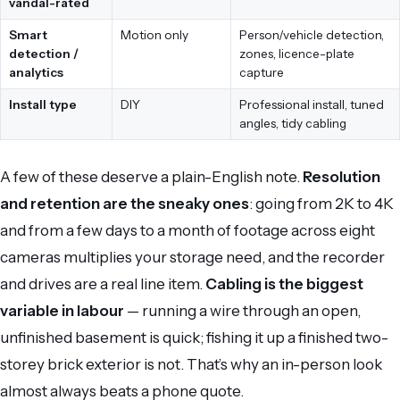
vandal-rated
Smart
Motion only
Person/vehicle detection,
detection /
zones, licence-plate
analytics
capture
Install type
DIY
Professional install, tuned
angles, tidy cabling
A few of these deserve a plain-English note.
Resolution
and retention are the sneaky ones
: going from 2K to 4K
and from a few days to a month of footage across eight
cameras multiplies your storage need, and the recorder
and drives are a real line item.
Cabling is the biggest
variable in labour
— running a wire through an open,
unfinished basement is quick; fishing it up a finished two-
storey brick exterior is not. That’s why an in-person look
almost always beats a phone quote.