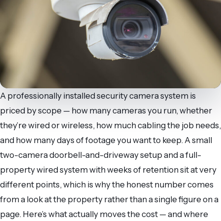
A professionally installed security camera system is
priced by scope — how many cameras you run, whether
they’re wired or wireless, how much cabling the job needs,
and how many days of footage you want to keep. A small
two-camera doorbell-and-driveway setup and a full-
property wired system with weeks of retention sit at very
different points, which is why the honest number comes
from a look at the property rather than a single figure on a
page. Here’s what actually moves the cost — and where