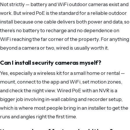
Not strictly — battery and WiFi outdoor cameras exist and
work. But wired PoE is the standard for a reliable outdoor
install because one cable delivers both power and data, so
there’s no battery to recharge and no dependence on
WiFi reaching the far corner of the property. For anything
beyond a camera or two, wired is usually worth it.
Can I install security cameras myself?
Yes, especially a wireless kit for a small home or rental —
mount, connect to the app and WiFi, set motion zones,
and check the night view. Wired PoE with an NVR is a
bigger job involving in-wall cabling and recorder setup,
which is where most people bring in an installer to get the
runs and angles right the first time.