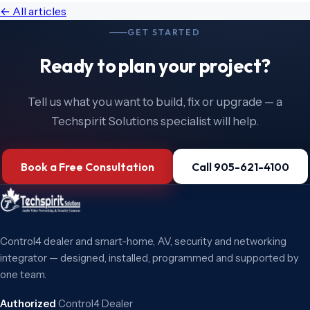
← All articles
GET STARTED
Ready to plan your project?
Tell us what you want to build, fix or upgrade — a
Techspirit Solutions specialist will help.
Book a Free Consultation
Call 905-621-4100
Control4 dealer and smart-home, AV, security and networking
integrator — designed, installed, programmed and supported by
one team.
Authorized
Control4 Dealer