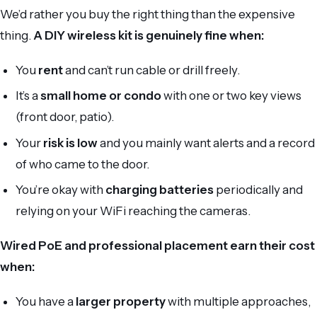
We’d rather you buy the right thing than the expensive
thing.
A DIY wireless kit is genuinely fine when:
You
rent
and can’t run cable or drill freely.
It’s a
small home or condo
with one or two key views
(front door, patio).
Your
risk is low
and you mainly want alerts and a record
of who came to the door.
You’re okay with
charging batteries
periodically and
relying on your WiFi reaching the cameras.
Wired PoE and professional placement earn their cost
when:
You have a
larger property
with multiple approaches,