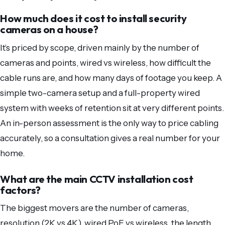
How much does it cost to install security
cameras on a house?
It’s priced by scope, driven mainly by the number of
cameras and points, wired vs wireless, how difficult the
cable runs are, and how many days of footage you keep. A
simple two-camera setup and a full-property wired
system with weeks of retention sit at very different points.
An in-person assessment is the only way to price cabling
accurately, so a consultation gives a real number for your
home.
What are the main CCTV installation cost
factors?
The biggest movers are the number of cameras,
resolution (2K vs 4K), wired PoE vs wireless, the length