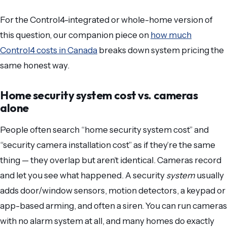
For the Control4-integrated or whole-home version of
this question, our companion piece on
how much
Control4 costs in Canada
breaks down system pricing the
same honest way.
Home security system cost vs. cameras
alone
People often search “home security system cost” and
“security camera installation cost” as if they’re the same
thing — they overlap but aren’t identical. Cameras record
and let you see what happened. A security
system
usually
adds door/window sensors, motion detectors, a keypad or
app-based arming, and often a siren. You can run cameras
with no alarm system at all, and many homes do exactly