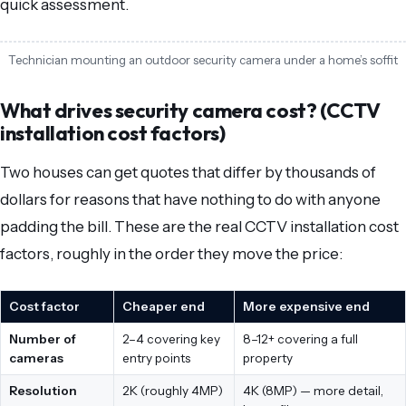
quick assessment.
Technician mounting an outdoor security camera under a home’s soffit
What drives security camera cost? (CCTV
installation cost factors)
Two houses can get quotes that differ by thousands of
dollars for reasons that have nothing to do with anyone
padding the bill. These are the real CCTV installation cost
factors, roughly in the order they move the price:
Cost factor
Cheaper end
More expensive end
Number of
2–4 covering key
8–12+ covering a full
cameras
entry points
property
Resolution
2K (roughly 4MP)
4K (8MP) — more detail,