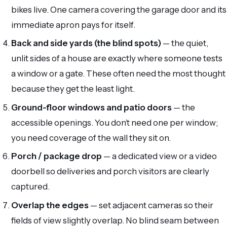
bikes live. One camera covering the garage door and its
immediate apron pays for itself.
Back and side yards (the blind spots)
— the quiet,
unlit sides of a house are exactly where someone tests
a window or a gate. These often need the most thought
because they get the least light.
Ground-floor windows and patio doors
— the
accessible openings. You don’t need one per window;
you need coverage of the wall they sit on.
Porch / package drop
— a dedicated view or a video
doorbell so deliveries and porch visitors are clearly
captured.
Overlap the edges
— set adjacent cameras so their
fields of view slightly overlap. No blind seam between