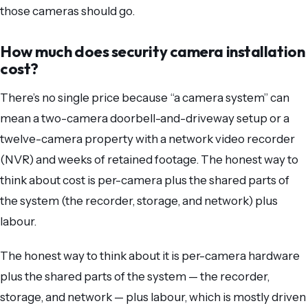
those cameras should go.
How much does security camera installation
cost?
There’s no single price because “a camera system” can
mean a two-camera doorbell-and-driveway setup or a
twelve-camera property with a network video recorder
(NVR) and weeks of retained footage. The honest way to
think about cost is per-camera plus the shared parts of
the system (the recorder, storage, and network) plus
labour.
The honest way to think about it is per-camera hardware
plus the shared parts of the system — the recorder,
storage, and network — plus labour, which is mostly driven