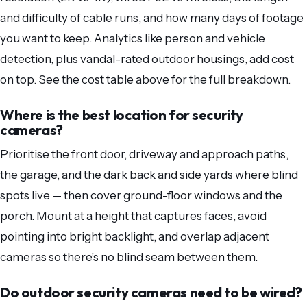
and difficulty of cable runs, and how many days of footage
you want to keep. Analytics like person and vehicle
detection, plus vandal-rated outdoor housings, add cost
on top. See the cost table above for the full breakdown.
Where is the best location for security
cameras?
Prioritise the front door, driveway and approach paths,
the garage, and the dark back and side yards where blind
spots live — then cover ground-floor windows and the
porch. Mount at a height that captures faces, avoid
pointing into bright backlight, and overlap adjacent
cameras so there’s no blind seam between them.
Do outdoor security cameras need to be wired?