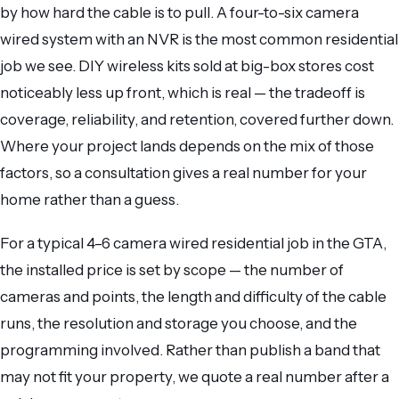
by how hard the cable is to pull. A four-to-six camera
wired system with an NVR is the most common residential
job we see. DIY wireless kits sold at big-box stores cost
noticeably less up front, which is real — the tradeoff is
coverage, reliability, and retention, covered further down.
Where your project lands depends on the mix of those
factors, so a consultation gives a real number for your
home rather than a guess.
For a typical 4–6 camera wired residential job in the GTA,
the installed price is set by scope — the number of
cameras and points, the length and difficulty of the cable
runs, the resolution and storage you choose, and the
programming involved. Rather than publish a band that
may not fit your property, we quote a real number after a