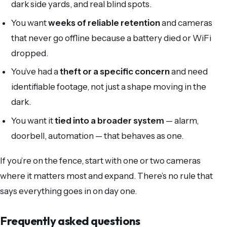
dark side yards, and real blind spots.
You want
weeks of reliable retention
and cameras
that never go offline because a battery died or WiFi
dropped.
You’ve had a
theft or a specific concern
and need
identifiable footage, not just a shape moving in the
dark.
You want it
tied into a broader system
— alarm,
doorbell, automation — that behaves as one.
If you’re on the fence, start with one or two cameras
where it matters most and expand. There’s no rule that
says everything goes in on day one.
Frequently asked questions