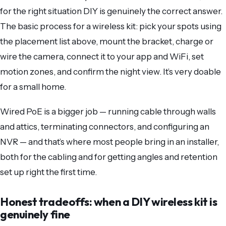
for the right situation DIY is genuinely the correct answer.
The basic process for a wireless kit: pick your spots using
the placement list above, mount the bracket, charge or
wire the camera, connect it to your app and WiFi, set
motion zones, and confirm the night view. It’s very doable
for a small home.
Wired PoE is a bigger job — running cable through walls
and attics, terminating connectors, and configuring an
NVR — and that’s where most people bring in an installer,
both for the cabling and for getting angles and retention
set up right the first time.
Honest tradeoffs: when a DIY wireless kit is
genuinely fine