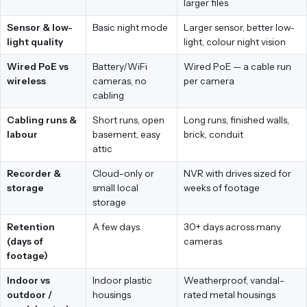
larger files
Sensor & low-
Basic night mode
Larger sensor, better low-
light quality
light, colour night vision
Wired PoE vs
Battery/WiFi
Wired PoE — a cable run
wireless
cameras, no
per camera
cabling
Cabling runs &
Short runs, open
Long runs, finished walls,
labour
basement, easy
brick, conduit
attic
Recorder &
Cloud-only or
NVR with drives sized for
storage
small local
weeks of footage
storage
Retention
A few days
30+ days across many
(days of
cameras
footage)
Indoor vs
Indoor plastic
Weatherproof, vandal-
outdoor /
housings
rated metal housings