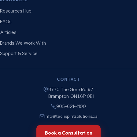
Resources Hub
FAQs
Articles
Brands We Work With
Support & Service
CONTACT
8770 The Gore Rd #7
Brampton, ON L6P 0B1
905-621-4100
info@techspiritsolutions.ca
Book a Consultation