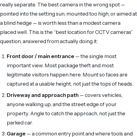
really separate. The best camera in the wrong spot —
pointed into the setting sun, mounted too high, or aimed at
a blind hedge — is worth less than a modest camera
placed well. This is the “best location for CCTV cameras”
question, answered from actually doing it:
Front door / main entrance
— the single most
important view. Most package theft and most
legitimate visitors happen here. Mount so faces are
captured at a usable height, not just the tops of heads.
Driveway and approach path
— covers vehicles,
anyone walking up, and the street edge of your
property. Angle to catch the approach, not just the
parked car.
Garage
— a common entry point and where tools and