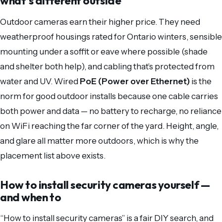
what’s different outside
Outdoor cameras earn their higher price. They need
weatherproof housings rated for Ontario winters, sensible
mounting under a soffit or eave where possible (shade
and shelter both help), and cabling that’s protected from
water and UV. Wired
PoE (Power over Ethernet)
is the
norm for good outdoor installs because one cable carries
both power and data — no battery to recharge, no reliance
on WiFi reaching the far corner of the yard. Height, angle,
and glare all matter more outdoors, which is why the
placement list above exists.
How to install security cameras yourself —
and when to
“How to install security cameras” is a fair DIY search, and