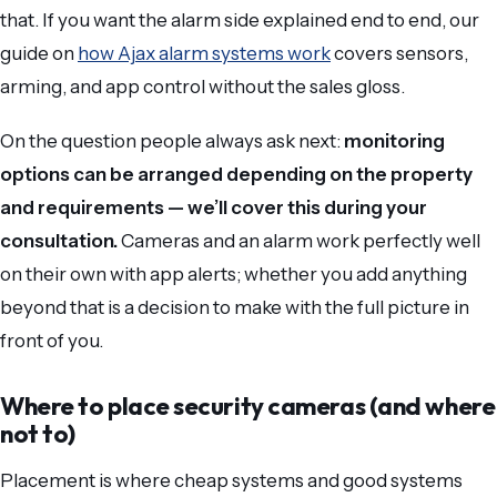
that. If you want the alarm side explained end to end, our
guide on
how Ajax alarm systems work
covers sensors,
arming, and app control without the sales gloss.
On the question people always ask next:
monitoring
options can be arranged depending on the property
and requirements — we’ll cover this during your
consultation.
Cameras and an alarm work perfectly well
on their own with app alerts; whether you add anything
beyond that is a decision to make with the full picture in
front of you.
Where to place security cameras (and where
not to)
Placement is where cheap systems and good systems