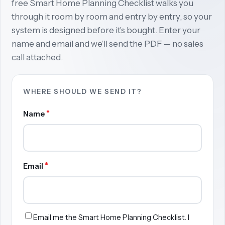
free Smart Home Planning Checklist walks you
through it room by room and entry by entry, so your
system is designed before it’s bought. Enter your
name and email and we’ll send the PDF — no sales
call attached.
WHERE SHOULD WE SEND IT?
*
Name
*
Email
Email me the Smart Home Planning Checklist. I