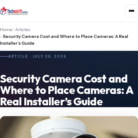
Home
/
Articles
/
Security Camera Cost and Where to Place Cameras: A Real
Installer’s Guide
ARTICLE · JULY 28, 2026
Security Camera Cost and
Where to Place Cameras: A
Real Installer’s Guide