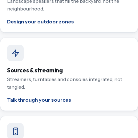
Landscape speakers that fill the backyard, not the
neighbourhood.
Design your outdoor zones
Sources & streaming
Streamers, turntables and consoles integrated, not
tangled.
Talk through your sources