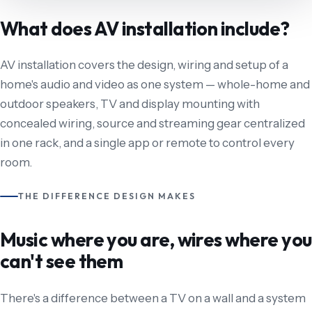
What does AV installation include?
AV installation covers the design, wiring and setup of a
home's audio and video as one system — whole-home and
outdoor speakers, TV and display mounting with
concealed wiring, source and streaming gear centralized
in one rack, and a single app or remote to control every
room.
THE DIFFERENCE DESIGN MAKES
Music where you are, wires where you
can't see them
There's a difference between a TV on a wall and a system