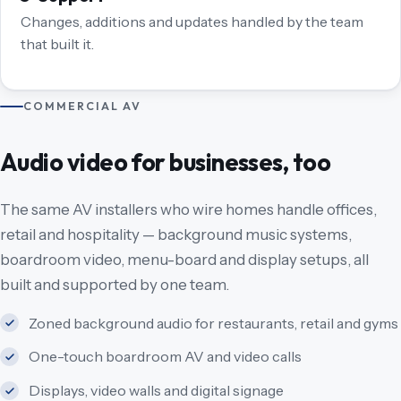
Changes, additions and updates handled by the team
that built it.
COMMERCIAL AV
Audio video for businesses, too
The same AV installers who wire homes handle offices,
retail and hospitality — background music systems,
boardroom video, menu-board and display setups, all
built and supported by one team.
Zoned background audio for restaurants, retail and gyms
One-touch boardroom AV and video calls
Displays, video walls and digital signage