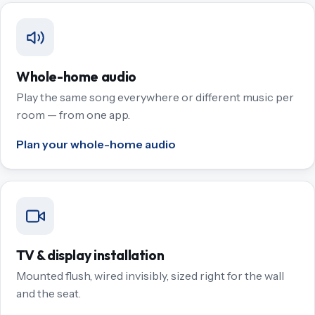
Whole-home audio
Play the same song everywhere or different music per
room — from one app.
Plan your whole-home audio
TV & display installation
Mounted flush, wired invisibly, sized right for the wall
and the seat.