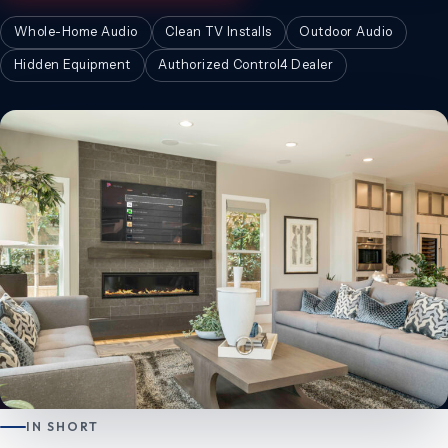
Whole-Home Audio
Clean TV Installs
Outdoor Audio
Hidden Equipment
Authorized Control4 Dealer
IN SHORT