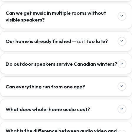
Can we get music in multiple rooms without
visible speakers?
Our home is already finished — is it too late?
Do outdoor speakers survive Canadian winters?
Can everything run from one app?
What does whole-home audio cost?
What is the difference between audio video and