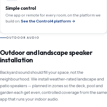
Simple control
One app or remote for every room, on the platform we
build on.
See the Control4 platform →
OUTDOOR AUDIO
Outdoor and landscape speaker
installation
Backyard sound should fill your space, not the
neighbourhood. We install weather-rated landscape and
patio speakers — planned in zones so the deck, pool and
garden each get even, controlled coverage from the same
app that runs your indoor audio.