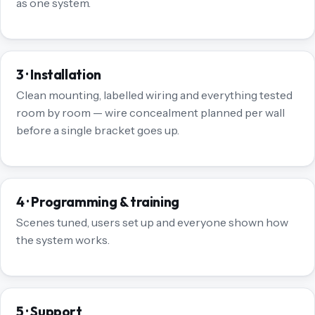
as one system.
3 · Installation
Clean mounting, labelled wiring and everything tested
room by room — wire concealment planned per wall
before a single bracket goes up.
4 · Programming & training
Scenes tuned, users set up and everyone shown how
the system works.
5 · Support