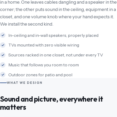
in a home. One leaves cables dangling and a speaker in the
corner; the other puts sound in the ceiling, equipment in a
closet, and one volume knob where your hand expects it.
We install the second kind.
In-ceiling and in-wall speakers, properly placed
TVs mounted with zero visible wiring
Sources racked in one closet, not under every TV
Music that follows you room to room
Outdoor zones for patio and pool
WHAT WE DESIGN
Sound and picture, everywhere it
matters