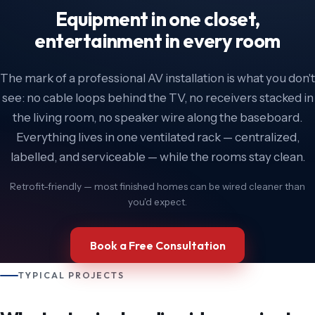
Equipment in one closet,
entertainment in every room
The mark of a professional AV installation is what you don't
see: no cable loops behind the TV, no receivers stacked in
the living room, no speaker wire along the baseboard.
Everything lives in one ventilated rack — centralized,
labelled, and serviceable — while the rooms stay clean.
Retrofit-friendly — most finished homes can be wired cleaner than
you'd expect.
Book a Free Consultation
TYPICAL PROJECTS