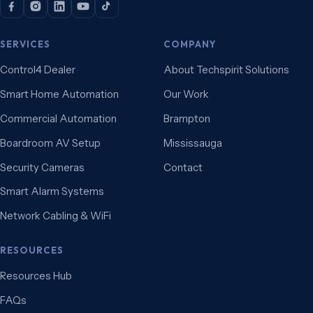
SERVICES
COMPANY
Control4 Dealer
About Techspirit Solutions
Smart Home Automation
Our Work
Commercial Automation
Brampton
Boardroom AV Setup
Mississauga
Security Cameras
Contact
Smart Alarm Systems
Network Cabling & WiFi
RESOURCES
Resources Hub
FAQs