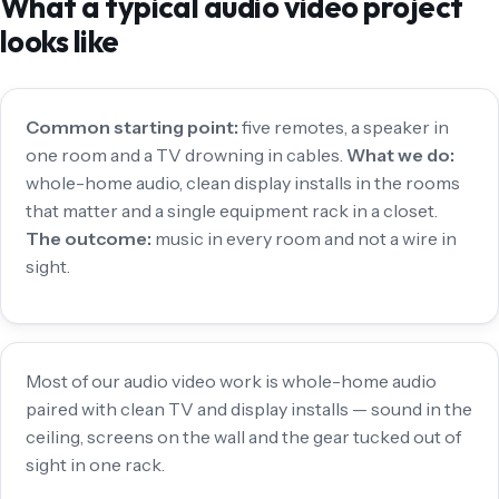
What a typical audio video project
looks like
Common starting point:
five remotes, a speaker in
one room and a TV drowning in cables.
What we do:
whole-home audio, clean display installs in the rooms
that matter and a single equipment rack in a closet.
The outcome:
music in every room and not a wire in
sight.
Most of our audio video work is whole-home audio
paired with clean TV and display installs — sound in the
ceiling, screens on the wall and the gear tucked out of
sight in one rack.