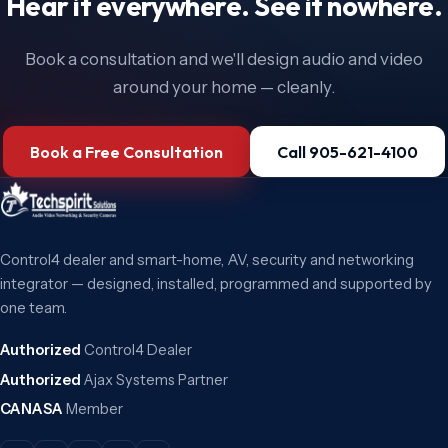
Hear it everywhere. See it nowhere.
Book a consultation and we'll design audio and video
around your home — cleanly.
Book a Free Consultation
Call 905-621-4100
Control4 dealer and smart-home, AV, security and networking
integrator — designed, installed, programmed and supported by
one team.
Authorized
Control4 Dealer
Authorized
Ajax Systems Partner
CANASA
Member