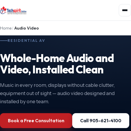
Home
/
Audio Video
RESIDENTIAL AV
Whole-Home Audio and
Video, Installed Clean
Music in every room, displays without cable clutter,
equipment out of sight — audio video designed and
installed by one team.
Book a Free Consultation
Call 905-621-4100