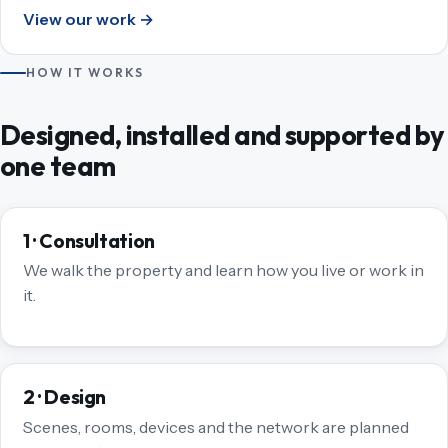
View our work →
HOW IT WORKS
Designed, installed and supported by
one team
1 · Consultation
We walk the property and learn how you live or work in
it.
2 · Design
Scenes, rooms, devices and the network are planned