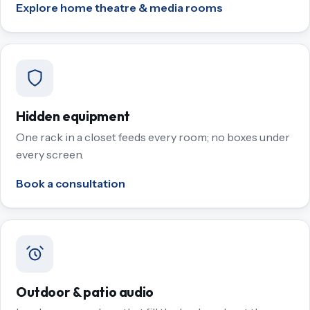
Explore home theatre & media rooms
Hidden equipment
One rack in a closet feeds every room; no boxes under
every screen.
Book a consultation
Outdoor & patio audio