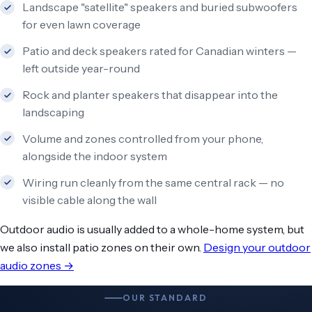
Landscape "satellite" speakers and buried subwoofers
for even lawn coverage
Patio and deck speakers rated for Canadian winters —
left outside year-round
Rock and planter speakers that disappear into the
landscaping
Volume and zones controlled from your phone,
alongside the indoor system
Wiring run cleanly from the same central rack — no
visible cable along the wall
Outdoor audio is usually added to a whole-home system, but
we also install patio zones on their own.
Design your outdoor
audio zones →
OUR STANDARD