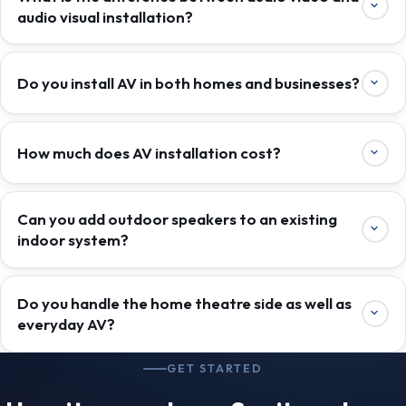
audio visual installation?
Do you install AV in both homes and businesses?
How much does AV installation cost?
Can you add outdoor speakers to an existing
indoor system?
Do you handle the home theatre side as well as
everyday AV?
GET STARTED