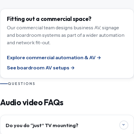
Fitting out a commercial space?
Our commercial team designs business AV, signage
and boardroom systems as part of a wider automation
and network fit-out.
Explore commercial automation & AV →
See boardroom AV setups →
QUESTIONS
Audio video FAQs
Do you do “just” TV mounting?