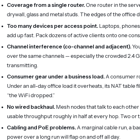
Coverage from a single router.
One router in the serve
drywall, glass and metal studs. The edges of the office 
Too many devices per access point.
Laptops, phones,
add up fast. Pack dozens of active clients onto one con
Channel interference (co-channel and adjacent).
You
over the same channels — especially the crowded 2.4 
transmitting.
Consumer gear under a business load.
A consumer rou
Under an all-day office load it overheats, its NAT table fi
“the WiFi dropped.”
No wired backhaul.
Mesh nodes that talk to each other 
usable throughput roughly in half at every hop. Two or th
Cabling and PoE problems.
A marginal cable run, a ba
power over a long run will flap on and off all day.