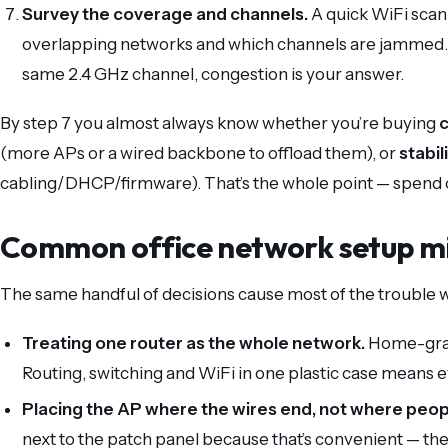
Survey the coverage and channels.
A quick WiFi scan
overlapping networks and which channels are jammed. If
same 2.4 GHz channel, congestion is your answer.
By step 7 you almost always know whether you’re buying
(more APs or a wired backbone to offload them), or
stabil
cabling/DHCP/firmware). That’s the whole point — spend 
Common office network setup m
The same handful of decisions cause most of the trouble w
Treating one router as the whole network.
Home-grade
Routing, switching and WiFi in one plastic case means 
Placing the AP where the wires end, not where peopl
next to the patch panel because that’s convenient — 