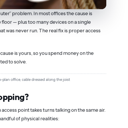
uter” problem. In most offices the cause is
floor — plus too many devices on a single
at was never run. The real fix is proper access
h cause is yours, so you spend money on the
ted to solve.
lan office, cable dressed along the joist
opping?
access point takes turns talking on the same air.
andful of physical realities: