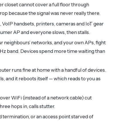
r closet cannot cover a full floor through
drop because the signal was never really there.
 VoIP handsets, printers, cameras and IoT gear
sumer AP and everyone slows, then stalls.
r neighbours’ networks, and your own APs, fight
GHz band. Devices spend more time waiting than
ter runs fine at home with a handful of devices.
lls, and it reboots itself — which reads to you as
over WiFi (instead of a network cable) cut
ree hops in, calls stutter.
d termination, or an access point starved of