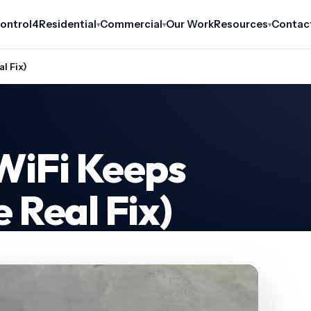
ontrol4
Residential
Commercial
Our Work
Resources
Contac
▾
▾
▾
l Fix)
WiFi Keeps
 Real Fix)