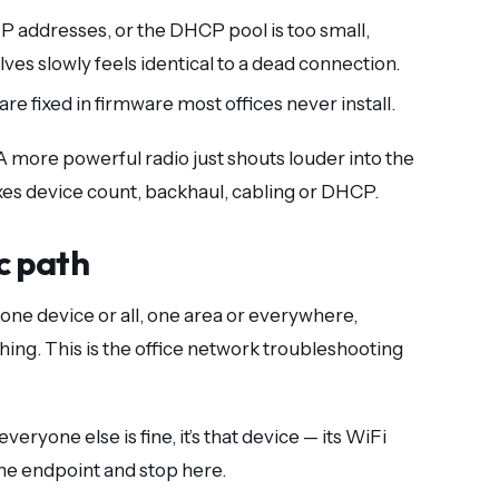
IP addresses, or the DHCP pool is too small,
olves slowly feels identical to a dead connection.
re fixed in firmware most offices never install.
” A more powerful radio just shouts louder into the
ixes device count, backhaul, cabling or DHCP.
c path
 one device or all, one area or everywhere,
ing. This is the office network troubleshooting
everyone else is fine, it’s that device — its WiFi
 the endpoint and stop here.