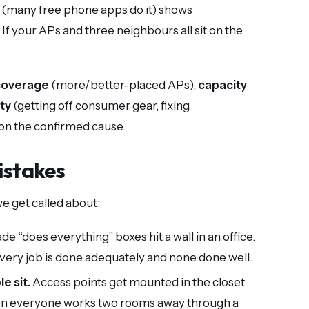
 (many free phone apps do it) shows
 your APs and three neighbours all sit on the
coverage
(more/better-placed APs),
capacity
ity
(getting off consumer gear, fixing
on the confirmed cause.
istakes
e get called about:
 “does everything” boxes hit a wall in an office.
every job is done adequately and none done well.
e sit.
Access points get mounted in the closet
then everyone works two rooms away through a