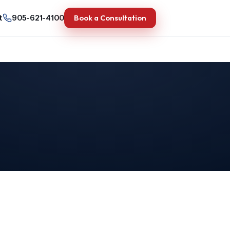
Book a Consultation
t
905-621-4100