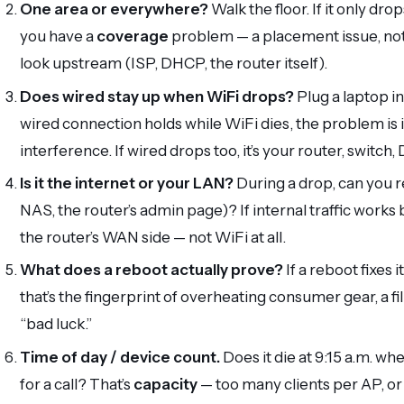
One area or everywhere?
Walk the floor. If it only dr
you have a
coverage
problem — a placement issue, not a
look upstream (ISP, DHCP, the router itself).
Does wired stay up when WiFi drops?
Plug a laptop in
wired connection holds while WiFi dies, the problem is 
interference. If wired drops too, it’s your router, switch
Is it the internet or your LAN?
During a drop, can you 
NAS, the router’s admin page)? If internal traffic works b
the router’s WAN side — not WiFi at all.
What does a reboot actually prove?
If a reboot fixes 
that’s the fingerprint of overheating consumer gear, a 
“bad luck.”
Time of day / device count.
Does it die at 9:15 a.m. w
for a call? That’s
capacity
— too many clients per AP, or