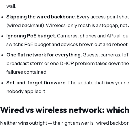
wall.
Skipping the wired backbone.
Every access point shou
(wired backhaul). Wireless-only mesh is a stopgap, not 
Ignoring PoE budget.
Cameras, phones and APs all pul
switch’s PoE budget and devices brown out and reboot —
One flat network for everything.
Guests, cameras, IoT
broadcast storm or one DHCP problem takes down the 
failures contained.
Set-and-forget firmware.
The update that fixes your
nobody applied it.
Wired vs wireless network: which 
Neither wins outright — the right answer is “wired backbon