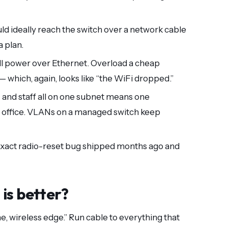
ld ideally reach the switch over a network cable
a plan.
l power over Ethernet. Overload a cheap
 which, again, looks like “the WiFi dropped.”
 and staff all on one subnet means one
office. VLANs on a managed switch keep
 exact radio-reset bug shipped months ago and
is better?
e, wireless edge.” Run cable to everything that