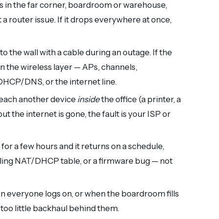
ops in the far corner, boardroom or warehouse,
 router issue. If it drops everywhere at once,
to the wall with a cable during an outage. If the
in the wireless layer — APs, channels,
, DHCP/DNS, or the internet line.
reach another device
inside
the office (a printer, a
ut the internet is gone, the fault is your ISP or
it for a few hours and it returns on a schedule,
filling NAT/DHCP table, or a firmware bug — not
hen everyone logs on, or when the boardroom fills
 too little backhaul behind them.