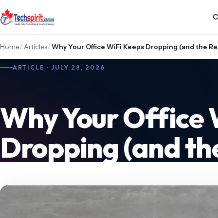
C
Home
/
Articles
/
Why Your Office WiFi Keeps Dropping (and the Rea
ARTICLE · JULY 28, 2026
Why Your Office 
Dropping (and the