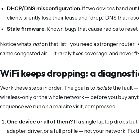
DHCP/DNS misconfiguration.
If two devices hand out 
clients silently lose their lease and “drop.” DNS that res
Stale firmware.
Known bugs that cause radios to reset a
Notice what’s
not
on that list: “you need a stronger router.
same congested air — it rarely fixes coverage, and never f
WiFi keeps dropping: a diagnosti
Work these steps in order. The goal is to
isolate
the fault —
wireless-only or the whole network — before you buy anyth
sequence we run on a real site visit, compressed.
One device or all of them?
If a single laptop drops but 
adapter, driver, or a full profile — not your network. Fix