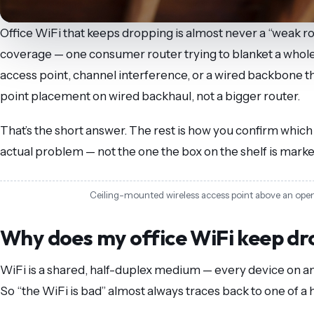
Office WiFi that keeps dropping is almost never a “weak ro
coverage — one consumer router trying to blanket a whole 
access point, channel interference, or a wired backbone th
point placement on wired backhaul, not a bigger router.
That’s the short answer. The rest is how you confirm whic
actual problem — not the one the box on the shelf is marke
Ceiling-mounted wireless access point above an open-p
Why does my office WiFi keep dr
WiFi is a shared, half-duplex medium — every device on an 
So “the WiFi is bad” almost always traces back to one of a h