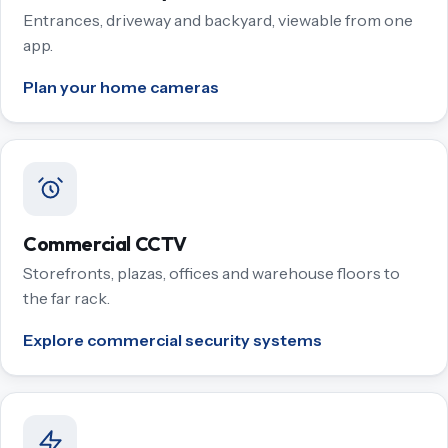
Entrances, driveway and backyard, viewable from one
app.
Plan your home cameras
Commercial CCTV
Storefronts, plazas, offices and warehouse floors to
the far rack.
Explore commercial security systems