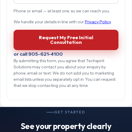
Phone or email — at least one, so we can reach you.
We handle your details in line with our
Privacy Policy
.
Request My Free Initial
Consultation
or call 905-621-4100
By submitting this form, you agree that Techspirit
Solutions may contact you about your enquiry by
phone, email or text. We do not add you to marketing
email lists unless you separately opt in. You can request
that we stop contacting you at any time.
GET STARTED
See your property clearly