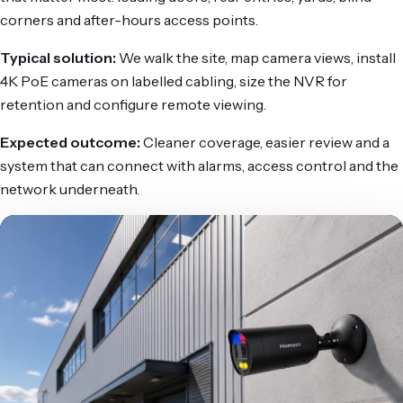
corners and after-hours access points.
Typical solution:
We walk the site, map camera views, install
4K PoE cameras on labelled cabling, size the NVR for
retention and configure remote viewing.
Expected outcome:
Cleaner coverage, easier review and a
system that can connect with alarms, access control and the
network underneath.