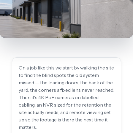
On a job like this we start by walking the site
to find the blind spots the old system
missed — the loading doors, the back of the
yard, the corners a fixed lens never reached.
Then it's 4K PoE cameras on labelled
cabling, an NVR sized for the retention the
site actually needs, and remote viewing set
up so the footage is there the next time it
matters.