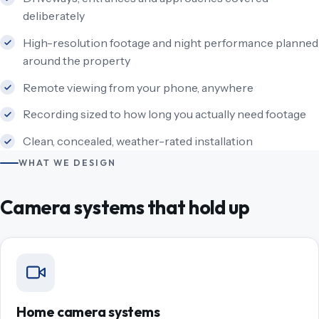
deliberately
High-resolution footage and night performance planned
around the property
Remote viewing from your phone, anywhere
Recording sized to how long you actually need footage
Clean, concealed, weather-rated installation
WHAT WE DESIGN
Camera systems that hold up
Home camera systems