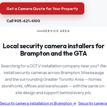
Get a Camera Quote for Your Property
Call 905-621-4100
SERVICE AREA
Local security camera installers for
Brampton and the GTA
Searching for a CCTV installation company near you? We
install security cameras across Brampton, Mississauga
and the surrounding Greater Toronto Area — homes,
storefronts, offices and warehouses — with the same on-
site design and support behind every job.
Security camera installation in Brampton →
Security camera