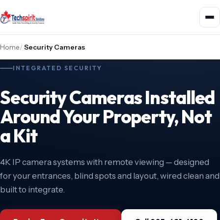
Home
/
Security Cameras
INTEGRATED SECURITY
Security Cameras Installed
Around Your Property, Not
a Kit
4K IP camera systems with remote viewing — designed
for your entrances, blind spots and layout, wired clean and
built to integrate.