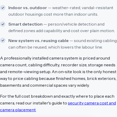
Indoor vs. outdoor
— weather-rated, vandal-resistant
outdoor housings cost more than indoor units.
Smart detection
— person/vehicle detection and
defined zones add capability and cost over plain motion.
New system vs. reusing cable
— sound existing cabling
can often be reused, which lowers the labour line.
A professionally installed camera system is priced around
camera count, cabling difficulty, recorder size, storage needs
and remote-viewing setup. An on-site look is the only honest
way to price cabling because finished homes, brick exteriors,
basements and commercial spaces vary widely.
For the full cost breakdown and exactly where to place each
camera, read our installer's guide to
security camera cost and
camera placement
.