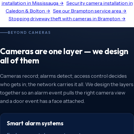
installation in Mississauga →
Security camera installation in
Caledon & Bolton →
See our Brampton service area →
Stopping driveway theft with cameras in Brampton →
BEYOND CAMERAS
Cameras are one layer — we design
all of them
Cameras record; alarms detect; access control decides
who gets in; the network carries it all. We design the layers
together so an alarm event pulls the right camera view
and a door event has a face attached.
Smart alarm systems