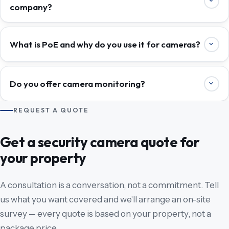
company?
What is PoE and why do you use it for cameras?
Do you offer camera monitoring?
REQUEST A QUOTE
Get a security camera quote for
your property
A consultation is a conversation, not a commitment. Tell
us what you want covered and we'll arrange an on-site
survey — every quote is based on your property, not a
package price.