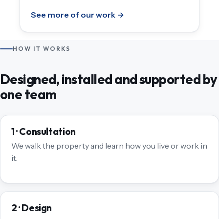
See more of our work →
HOW IT WORKS
Designed, installed and supported by
one team
1 · Consultation
We walk the property and learn how you live or work in
it.
2 · Design