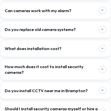
Can cameras work with my alarm?
Do you replace old camera systems?
What does installation cost?
How much does it cost to install security
cameras?
Do you install CCTV near me in Brampton?
Should I install security cameras myself or hire a