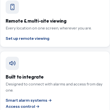
Remote & multi-site viewing
Every location on one screen, wherever you are.
Set up remote viewing
Built to integrate
Designed to connect with alarms and access from day
one.
Smart alarm systems →
Access control →