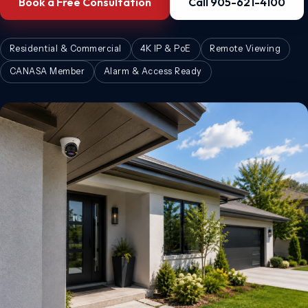
Book a Free Consultation
Call 905-621-4100
Residential & Commercial
4K IP & PoE
Remote Viewing
CANASA Member
Alarm & Access Ready