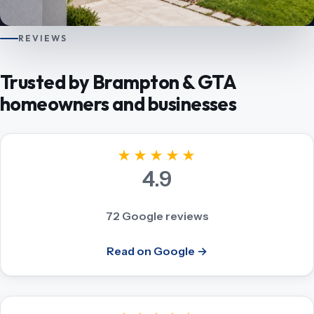
REVIEWS
Trusted by Brampton & GTA
homeowners and businesses
★★★★★
4.9
72 Google reviews
Read on Google →