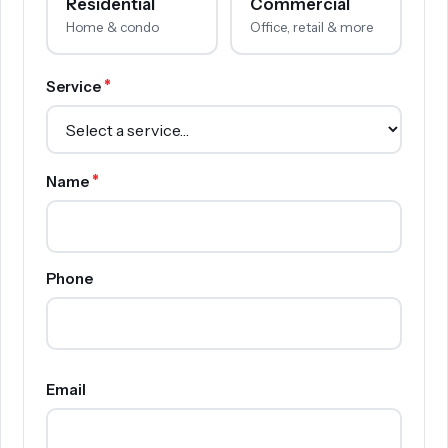
Residential
Commercial
Home & condo
Office, retail & more
*
Service
*
Name
Phone
Email