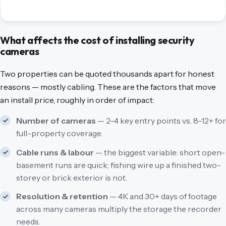
What affects the cost of installing security
cameras
Two properties can be quoted thousands apart for honest
reasons — mostly cabling. These are the factors that move
an install price, roughly in order of impact:
Number of cameras
— 2–4 key entry points vs. 8–12+ for
full-property coverage.
Cable runs & labour
— the biggest variable: short open-
basement runs are quick; fishing wire up a finished two-
storey or brick exterior is not.
Resolution & retention
— 4K and 30+ days of footage
across many cameras multiply the storage the recorder
needs.