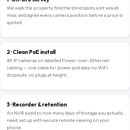
We walk the property, find the blind spots a kit would
miss, and agree every camera position before a price is
quoted.
2 · Clean PoE install
4K IP cameras on labelled Power-over-Ethernet
cabling — one cable for power and data, no WiFi
dropouts, no plugs at height.
3 · Recorder & retention
An NVR sized to how many days of footage you actually
need, set up with secure remote viewing on your
phone.