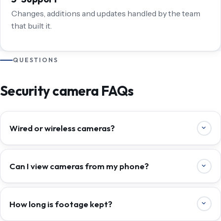
Changes, additions and updates handled by the team
that built it.
QUESTIONS
Security camera FAQs
Wired or wireless cameras?
Can I view cameras from my phone?
How long is footage kept?