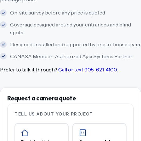
On-site survey before any price is quoted
Coverage designed around your entrances and blind
spots
Designed, installed and supported by one in-house team
CANASA Member · Authorized Ajax Systems Partner
Prefer to talk it through?
Call or text 905-621-4100
.
Request a camera quote
TELL US ABOUT YOUR PROJECT