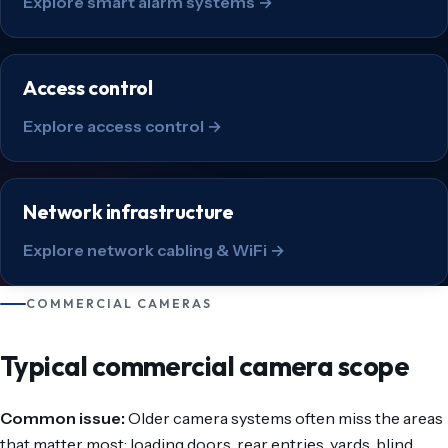
Explore smart alarm systems →
Access control
Explore access control →
Network infrastructure
Explore network cabling & WiFi →
COMMERCIAL CAMERAS
Typical commercial camera scope
Common issue:
Older camera systems often miss the areas
that matter most: loading doors, rear entries, yards, blind