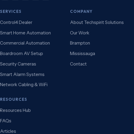
SERVICES
COMPANY
Control4 Dealer
About Techspirit Solutions
Smart Home Automation
Our Work
Commercial Automation
Brampton
Boardroom AV Setup
Mississauga
Security Cameras
Contact
Smart Alarm Systems
Network Cabling & WiFi
RESOURCES
Resources Hub
FAQs
Articles