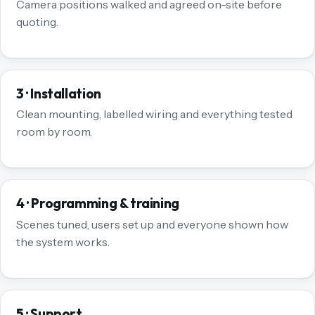
Camera positions walked and agreed on-site before
quoting.
3 · Installation
Clean mounting, labelled wiring and everything tested
room by room.
4 · Programming & training
Scenes tuned, users set up and everyone shown how
the system works.
5 · Support