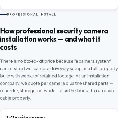
PROFESSIONAL INSTALL
How professional security camera
installation works — and what it
costs
There is no boxed-kit price because "a camera system"
can mean a two-camera driveway setup or a full-property
build with weeks of retained footage. As an installation
company, we quote per camera plus the shared parts —
recorder, storage, network — plus the labour to run each
cable properly.
1 · On-site survey