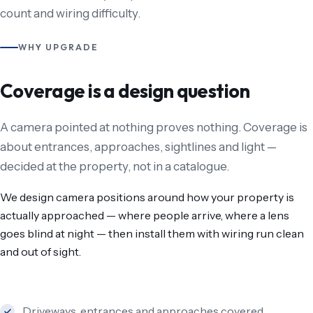
count and wiring difficulty.
WHY UPGRADE
Coverage is a design question
A camera pointed at nothing proves nothing. Coverage is
about entrances, approaches, sightlines and light —
decided at the property, not in a catalogue.
We design camera positions around how your property is
actually approached — where people arrive, where a lens
goes blind at night — then install them with wiring run clean
and out of sight.
Driveways, entrances and approaches covered