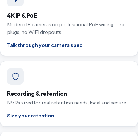
4K IP & PoE
Modern IP cameras on professional PoE wiring — no
plugs, no WiFi dropouts.
Talk through your camera spec
Recording & retention
NVRs sized for real retention needs, local and secure.
Size your retention