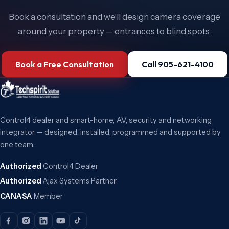
Book a consultation and we'll design camera coverage
around your property — entrances to blind spots.
Book a Free Consultation
Call 905-621-4100
Control4 dealer and smart-home, AV, security and networking
integrator — designed, installed, programmed and supported by
one team.
Authorized
Control4 Dealer
Authorized
Ajax Systems Partner
CANASA
Member