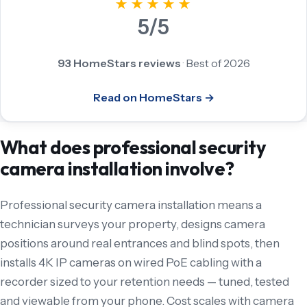
★★★★★
5/5
93 HomeStars reviews
·
Best of 2026
Read on HomeStars →
What does professional security
camera installation involve?
Professional security camera installation means a
technician surveys your property, designs camera
positions around real entrances and blind spots, then
installs 4K IP cameras on wired PoE cabling with a
recorder sized to your retention needs — tuned, tested
and viewable from your phone. Cost scales with camera