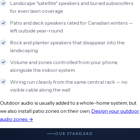
Landscape "satellite" speakers and buried subwoofers
for even lawn coverage
Patio and deck speakers rated for Canadian winters —
left outside year-round
Rock and planter speakers that disappear into the
landscaping
Volume and zones controlled from your phone,
alongside the indoor system
Wiring run cleanly from the same central rack — no
visible cable along the wall
Outdoor audio is usually added to a whole-home system, but
we also install patio zones on their own.
Design your outdoor
audio zones →
OUR STANDARD