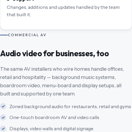
Changes, additions and updates handled by the team
that built it.
COMMERCIAL AV
Audio video for businesses, too
The same AV installers who wire homes handle offices,
retail and hospitality — background music systems,
boardroom video, menu-board and display setups, all
built and supported by one team.
Zoned background audio for restaurants, retail and gyms
One-touch boardroom AV and video calls
Displays, video walls and digital signage