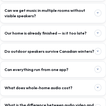
Can we get music in multiple rooms without
visible speakers?
Our home is already finished — is it too late?
Do outdoor speakers survive Canadian winters?
Can everything run from one app?
What does whole-home audio cost?
What is the difference between audio video and