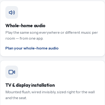
Whole-home audio
Play the same song everywhere or different music per
room — from one app.
Plan your whole-home audio
TV & display installation
Mounted flush, wired invisibly, sized right for the wall
and the seat.