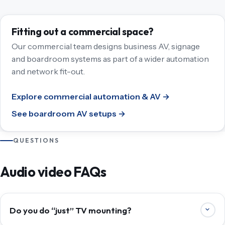
Fitting out a commercial space?
Our commercial team designs business AV, signage
and boardroom systems as part of a wider automation
and network fit-out.
Explore commercial automation & AV →
See boardroom AV setups →
QUESTIONS
Audio video FAQs
Do you do “just” TV mounting?