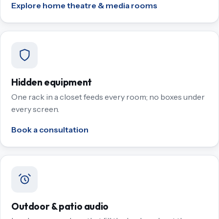
Explore home theatre & media rooms
Hidden equipment
One rack in a closet feeds every room; no boxes under
every screen.
Book a consultation
Outdoor & patio audio