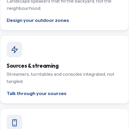
Landscape speakers that fill the backyard, not the
neighbourhood.
Design your outdoor zones
Sources & streaming
Streamers, turntables and consoles integrated, not
tangled.
Talk through your sources