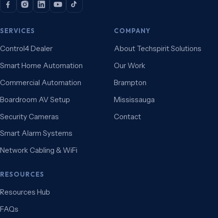
SERVICES
COMPANY
Control4 Dealer
About Techspirit Solutions
Smart Home Automation
Our Work
Commercial Automation
Brampton
Boardroom AV Setup
Mississauga
Security Cameras
Contact
Smart Alarm Systems
Network Cabling & WiFi
RESOURCES
Resources Hub
FAQs