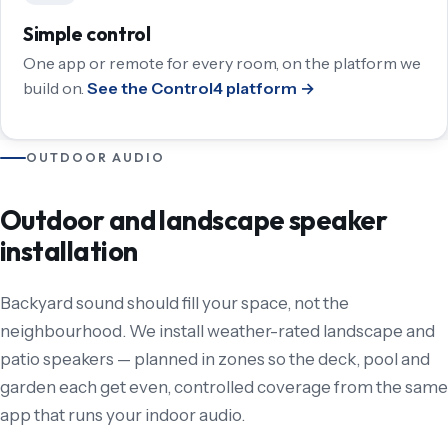
Simple control
One app or remote for every room, on the platform we
build on.
See the Control4 platform →
OUTDOOR AUDIO
Outdoor and landscape speaker
installation
Backyard sound should fill your space, not the
neighbourhood. We install weather-rated landscape and
patio speakers — planned in zones so the deck, pool and
garden each get even, controlled coverage from the same
app that runs your indoor audio.