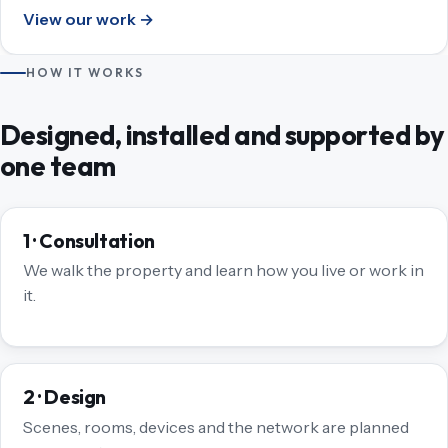
View our work →
HOW IT WORKS
Designed, installed and supported by
one team
1 · Consultation
We walk the property and learn how you live or work in
it.
2 · Design
Scenes, rooms, devices and the network are planned