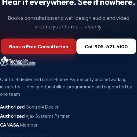
Hear it everywhere. See it nowhere.
Book a consultation and we'll design audio and video
around your home — cleanly.
Book a Free Consultation
Call 905-621-4100
Control4 dealer and smart-home, AV, security and networking
integrator — designed, installed, programmed and supported by
one team.
Authorized
Control4 Dealer
Authorized
Ajax Systems Partner
CANASA
Member