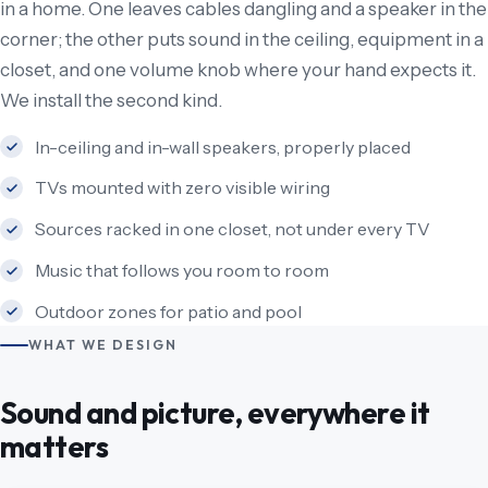
in a home. One leaves cables dangling and a speaker in the
corner; the other puts sound in the ceiling, equipment in a
closet, and one volume knob where your hand expects it.
We install the second kind.
In-ceiling and in-wall speakers, properly placed
TVs mounted with zero visible wiring
Sources racked in one closet, not under every TV
Music that follows you room to room
Outdoor zones for patio and pool
WHAT WE DESIGN
Sound and picture, everywhere it
matters