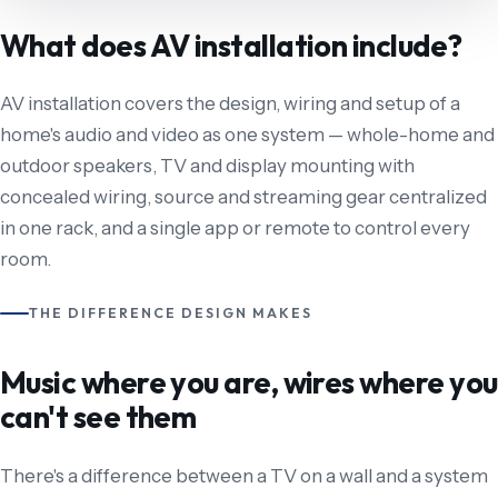
What does AV installation include?
AV installation covers the design, wiring and setup of a
home's audio and video as one system — whole-home and
outdoor speakers, TV and display mounting with
concealed wiring, source and streaming gear centralized
in one rack, and a single app or remote to control every
room.
THE DIFFERENCE DESIGN MAKES
Music where you are, wires where you
can't see them
There's a difference between a TV on a wall and a system