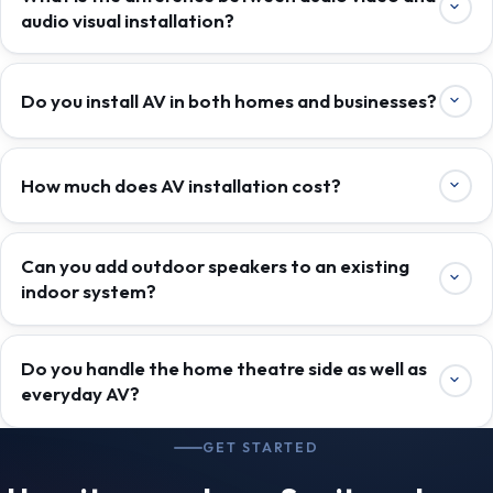
audio visual installation?
Do you install AV in both homes and businesses?
How much does AV installation cost?
Can you add outdoor speakers to an existing
indoor system?
Do you handle the home theatre side as well as
everyday AV?
GET STARTED