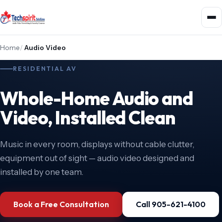
Home
/
Audio Video
RESIDENTIAL AV
Whole-Home Audio and
Video, Installed Clean
Music in every room, displays without cable clutter,
equipment out of sight — audio video designed and
installed by one team.
Book a Free Consultation
Call 905-621-4100