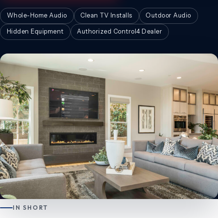
Whole-Home Audio
Clean TV Installs
Outdoor Audio
Hidden Equipment
Authorized Control4 Dealer
IN SHORT