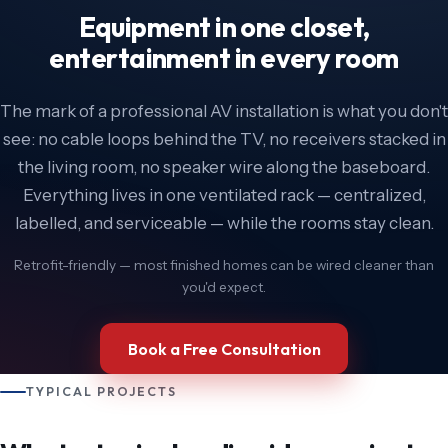
Equipment in one closet,
entertainment in every room
The mark of a professional AV installation is what you don't
see: no cable loops behind the TV, no receivers stacked in
the living room, no speaker wire along the baseboard.
Everything lives in one ventilated rack — centralized,
labelled, and serviceable — while the rooms stay clean.
Retrofit-friendly — most finished homes can be wired cleaner than
you'd expect.
Book a Free Consultation
TYPICAL PROJECTS