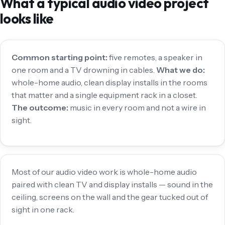
What a typical audio video project
looks like
Common starting point:
five remotes, a speaker in
one room and a TV drowning in cables.
What we do:
whole-home audio, clean display installs in the rooms
that matter and a single equipment rack in a closet.
The outcome:
music in every room and not a wire in
sight.
Most of our audio video work is whole-home audio
paired with clean TV and display installs — sound in the
ceiling, screens on the wall and the gear tucked out of
sight in one rack.