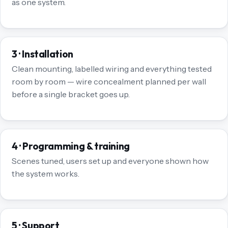
as one system.
3 · Installation
Clean mounting, labelled wiring and everything tested
room by room — wire concealment planned per wall
before a single bracket goes up.
4 · Programming & training
Scenes tuned, users set up and everyone shown how
the system works.
5 · Support