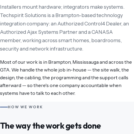
Installers mount hardware; integrators make systems.
Techspirit Solutions is a Brampton-based technology
integration company: an Authorized Control4 Dealer, an
Authorized Ajax Systems Partner and a CANASA
member, working across smart homes, boardrooms,
security and network infrastructure.
Most of our work is in Brampton, Mississauga and across the
GTA. We handle the whole job in-house — the site walk, the
design, the cabling, the programming and the support calls
afterward — so there's one company accountable when
systems have to talk to each other.
HOW WE WORK
The way the work gets done