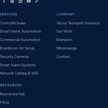
SERVICES
COMPANY
Control4 Dealer
About Techspirit Solutions
Smart Home Automation
Our Work
Commercial Automation
Brampton
Boardroom AV Setup
Mississauga
Security Cameras
Contact
Smart Alarm Systems
Network Cabling & WiFi
RESOURCES
Resources Hub
FAQs