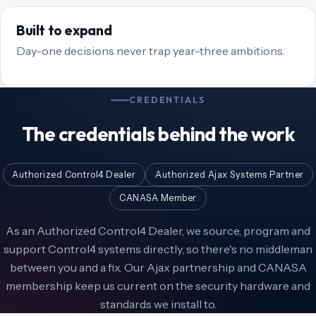
Built to expand
Day-one decisions never trap year-three ambitions.
CREDENTIALS
The credentials behind the work
Authorized Control4 Dealer
Authorized Ajax Systems Partner
CANASA Member
As an Authorized Control4 Dealer, we source, program and
support Control4 systems directly, so there's no middleman
between you and a fix. Our Ajax partnership and CANASA
membership keep us current on the security hardware and
standards we install to.