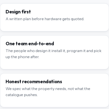
Design first
A written plan before hardware gets quoted.
One team end-to-end
The people who design it install it, program it and pick
up the phone after.
Honest recommendations
We spec what the property needs, not what the
catalogue pushes.