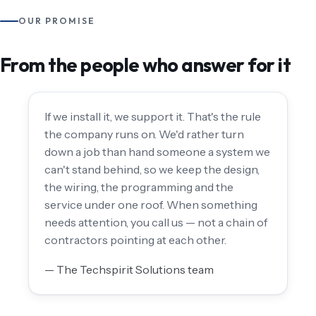
OUR PROMISE
From the people who answer for it
If we install it, we support it. That's the rule
the company runs on. We'd rather turn
down a job than hand someone a system we
can't stand behind, so we keep the design,
the wiring, the programming and the
service under one roof. When something
needs attention, you call us — not a chain of
contractors pointing at each other.
— The Techspirit Solutions team
THE TECHSPIRIT SOLUTIONS TEAM