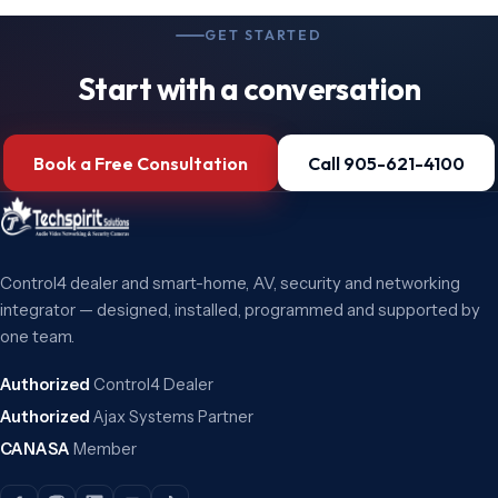
GET STARTED
Start with a conversation
Book a Free Consultation
Call 905-621-4100
Control4 dealer and smart-home, AV, security and networking
integrator — designed, installed, programmed and supported by
one team.
Authorized
Control4 Dealer
Authorized
Ajax Systems Partner
CANASA
Member