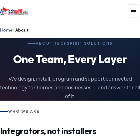
Home
/
About
ABOUT TECHSPIRIT SOLUTIONS
One Team, Every Layer
We design, install, program and support connected
technology for homes and businesses — and answer for all
of it.
WHO WE ARE
Integrators, not installers