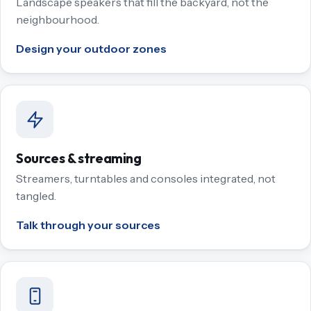
Landscape speakers that fill the backyard, not the
neighbourhood.
Design your outdoor zones
Sources & streaming
Streamers, turntables and consoles integrated, not
tangled.
Talk through your sources