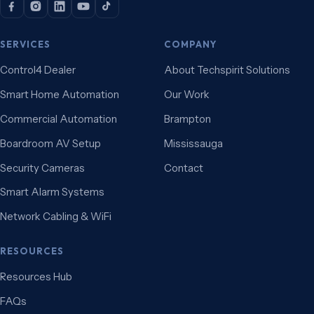
SERVICES
COMPANY
Control4 Dealer
About Techspirit Solutions
Smart Home Automation
Our Work
Commercial Automation
Brampton
Boardroom AV Setup
Mississauga
Security Cameras
Contact
Smart Alarm Systems
Network Cabling & WiFi
RESOURCES
Resources Hub
FAQs