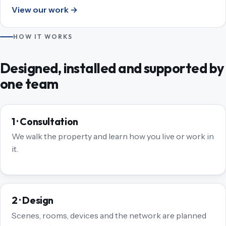
View our work →
HOW IT WORKS
Designed, installed and supported by
one team
1 · Consultation
We walk the property and learn how you live or work in
it.
2 · Design
Scenes, rooms, devices and the network are planned