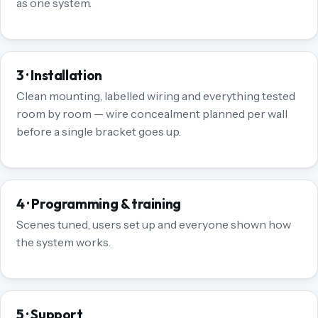
as one system.
3 · Installation
Clean mounting, labelled wiring and everything tested
room by room — wire concealment planned per wall
before a single bracket goes up.
4 · Programming & training
Scenes tuned, users set up and everyone shown how
the system works.
5 · Support