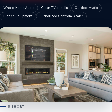
Whole-Home Audio
Clean TV Installs
Outdoor Audio
Hidden Equipment
Authorized Control4 Dealer
IN SHORT