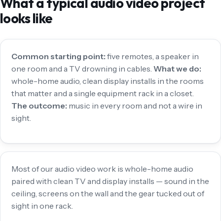
What a typical audio video project
looks like
Common starting point:
five remotes, a speaker in
one room and a TV drowning in cables.
What we do:
whole-home audio, clean display installs in the rooms
that matter and a single equipment rack in a closet.
The outcome:
music in every room and not a wire in
sight.
Most of our audio video work is whole-home audio
paired with clean TV and display installs — sound in the
ceiling, screens on the wall and the gear tucked out of
sight in one rack.