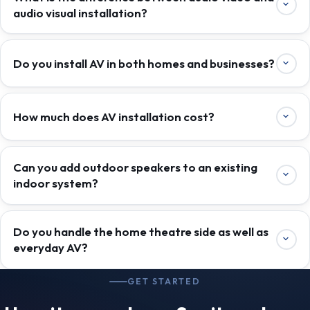
audio visual installation?
Do you install AV in both homes and businesses?
How much does AV installation cost?
Can you add outdoor speakers to an existing
indoor system?
Do you handle the home theatre side as well as
everyday AV?
GET STARTED