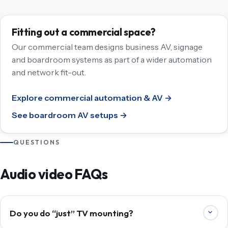
Fitting out a commercial space?
Our commercial team designs business AV, signage
and boardroom systems as part of a wider automation
and network fit-out.
Explore commercial automation & AV →
See boardroom AV setups →
QUESTIONS
Audio video FAQs
Do you do “just” TV mounting?