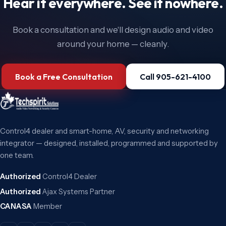
Hear it everywhere. See it nowhere.
Book a consultation and we'll design audio and video
around your home — cleanly.
Book a Free Consultation
Call 905-621-4100
Control4 dealer and smart-home, AV, security and networking
integrator — designed, installed, programmed and supported by
one team.
Authorized
Control4 Dealer
Authorized
Ajax Systems Partner
CANASA
Member