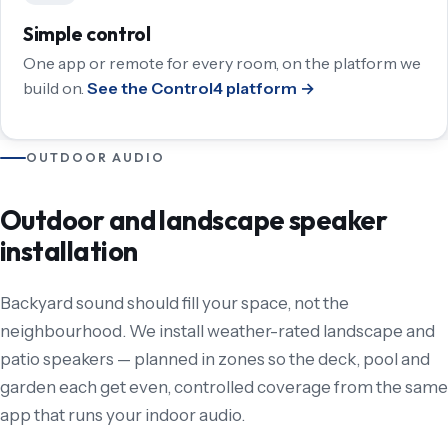
Simple control
One app or remote for every room, on the platform we
build on.
See the Control4 platform →
OUTDOOR AUDIO
Outdoor and landscape speaker
installation
Backyard sound should fill your space, not the
neighbourhood. We install weather-rated landscape and
patio speakers — planned in zones so the deck, pool and
garden each get even, controlled coverage from the same
app that runs your indoor audio.