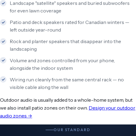
Landscape "satellite" speakers and buried subwoofers
for even lawn coverage
Patio and deck speakers rated for Canadian winters —
left outside year-round
Rock and planter speakers that disappear into the
landscaping
Volume and zones controlled from your phone,
alongside the indoor system
Wiring run cleanly from the same central rack — no
visible cable along the wall
Outdoor audio is usually added to a whole-home system, but
we also install patio zones on their own.
Design your outdoor
audio zones →
OUR STANDARD