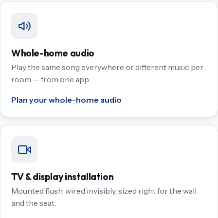
Whole-home audio
Play the same song everywhere or different music per
room — from one app.
Plan your whole-home audio
TV & display installation
Mounted flush, wired invisibly, sized right for the wall
and the seat.