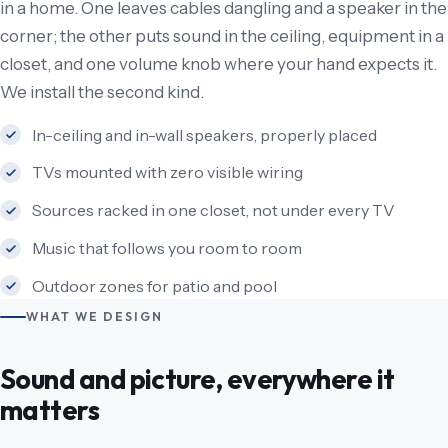
in a home. One leaves cables dangling and a speaker in the
corner; the other puts sound in the ceiling, equipment in a
closet, and one volume knob where your hand expects it.
We install the second kind.
In-ceiling and in-wall speakers, properly placed
TVs mounted with zero visible wiring
Sources racked in one closet, not under every TV
Music that follows you room to room
Outdoor zones for patio and pool
WHAT WE DESIGN
Sound and picture, everywhere it
matters