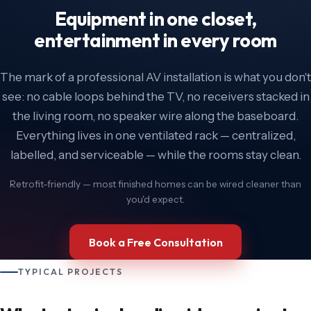
Equipment in one closet,
entertainment in every room
The mark of a professional AV installation is what you don't
see: no cable loops behind the TV, no receivers stacked in
the living room, no speaker wire along the baseboard.
Everything lives in one ventilated rack — centralized,
labelled, and serviceable — while the rooms stay clean.
Retrofit-friendly — most finished homes can be wired cleaner than
you'd expect.
Book a Free Consultation
TYPICAL PROJECTS