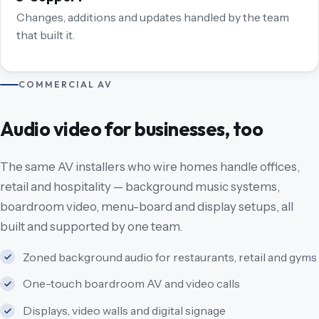
Changes, additions and updates handled by the team
that built it.
COMMERCIAL AV
Audio video for businesses, too
The same AV installers who wire homes handle offices,
retail and hospitality — background music systems,
boardroom video, menu-board and display setups, all
built and supported by one team.
Zoned background audio for restaurants, retail and gyms
One-touch boardroom AV and video calls
Displays, video walls and digital signage