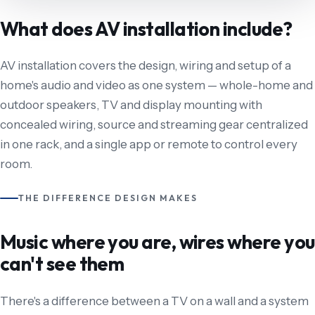
What does AV installation include?
AV installation covers the design, wiring and setup of a
home's audio and video as one system — whole-home and
outdoor speakers, TV and display mounting with
concealed wiring, source and streaming gear centralized
in one rack, and a single app or remote to control every
room.
THE DIFFERENCE DESIGN MAKES
Music where you are, wires where you
can't see them
There's a difference between a TV on a wall and a system