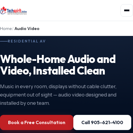
Home
/
Audio Video
RESIDENTIAL AV
Whole-Home Audio and
Video, Installed Clean
Music in every room, displays without cable clutter,
equipment out of sight — audio video designed and
installed by one team.
Book a Free Consultation
Call 905-621-4100