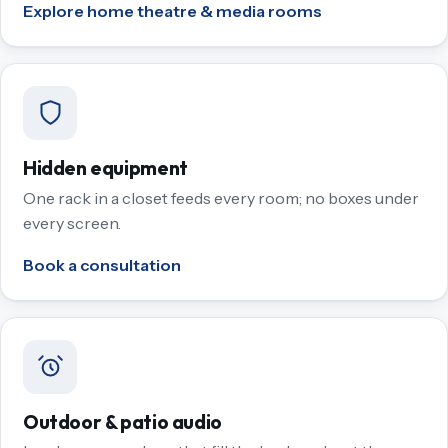
Explore home theatre & media rooms
Hidden equipment
One rack in a closet feeds every room; no boxes under
every screen.
Book a consultation
Outdoor & patio audio