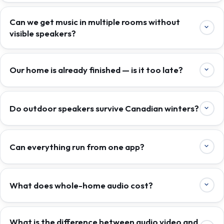
Can we get music in multiple rooms without
visible speakers?
Our home is already finished — is it too late?
Do outdoor speakers survive Canadian winters?
Can everything run from one app?
What does whole-home audio cost?
What is the difference between audio video and