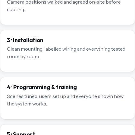
Camera positions walked and agreed on-site before
quoting.
3 · Installation
Clean mounting, labelled wiring and everything tested
room by room.
4 · Programming & training
Scenes tuned, users set up and everyone shown how
the system works.
5 · Support