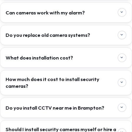
Can cameras work with my alarm?
Do you replace old camera systems?
What does installation cost?
How much does it cost to install security
cameras?
Do you install CCTV near me in Brampton?
Should I install security cameras myself or hire a