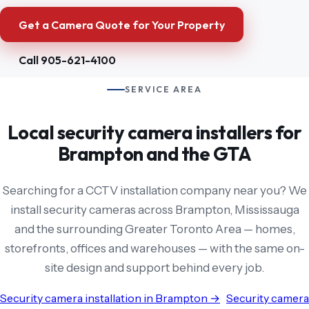
Get a Camera Quote for Your Property
Call 905-621-4100
SERVICE AREA
Local security camera installers for
Brampton and the GTA
Searching for a CCTV installation company near you? We
install security cameras across Brampton, Mississauga
and the surrounding Greater Toronto Area — homes,
storefronts, offices and warehouses — with the same on-
site design and support behind every job.
Security camera installation in Brampton →
Security camera