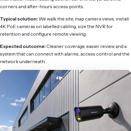
corners and after-hours access points.
Typical solution:
We walk the site, map camera views, install
4K PoE cameras on labelled cabling, size the NVR for
retention and configure remote viewing.
Expected outcome:
Cleaner coverage, easier review and a
system that can connect with alarms, access control and the
network underneath.