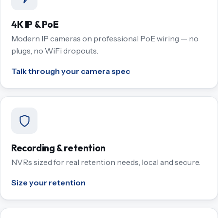
4K IP & PoE
Modern IP cameras on professional PoE wiring — no
plugs, no WiFi dropouts.
Talk through your camera spec
Recording & retention
NVRs sized for real retention needs, local and secure.
Size your retention