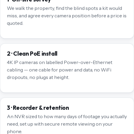
We walk the property, find the blind spots a kit would
miss, and agree every camera position before a price is
quoted.
2 · Clean PoE install
4K IP cameras on labelled Power-over-Ethernet
cabling — one cable for power and data, no WiFi
dropouts, no plugs at height.
3 · Recorder & retention
An NVR sized to how many days of footage you actually
need, set up with secure remote viewing on your
phone.