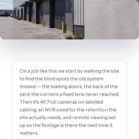
On a job like this we start by walking the site
to find the blind spots the old system
missed — the loading doors, the back of the
yard, the corners a fixed lens never reached.
Then it's 4K PoE cameras on labelled
cabling, an NVR sized for the retention the
site actually needs, and remote viewing set
up so the footage is there the next time it
matters.