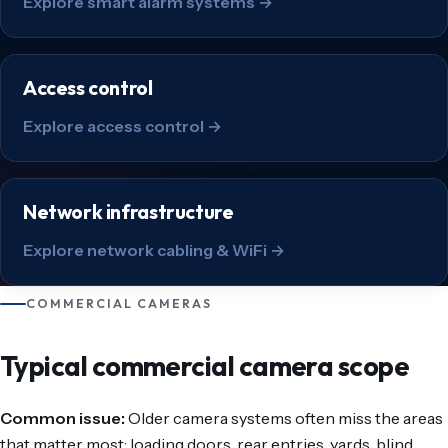
Explore smart alarm systems →
Access control
Explore access control →
Network infrastructure
Explore network cabling & WiFi →
COMMERCIAL CAMERAS
Typical commercial camera scope
Common issue:
Older camera systems often miss the areas
that matter most: loading doors, rear entries, yards, blind