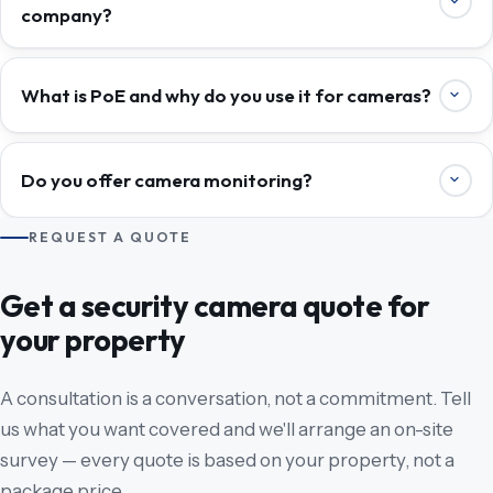
company?
What is PoE and why do you use it for cameras?
Do you offer camera monitoring?
REQUEST A QUOTE
Get a security camera quote for
your property
A consultation is a conversation, not a commitment. Tell
us what you want covered and we'll arrange an on-site
survey — every quote is based on your property, not a
package price.