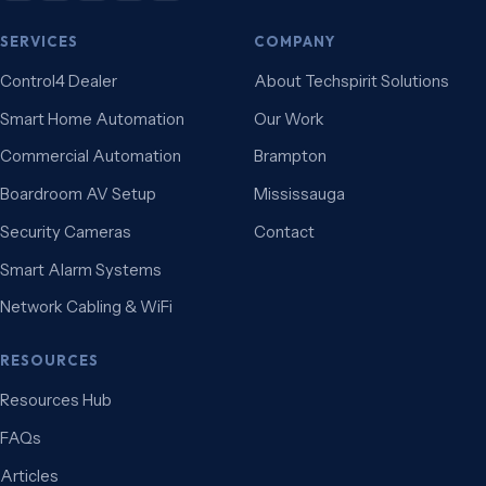
SERVICES
COMPANY
Control4 Dealer
About Techspirit Solutions
Smart Home Automation
Our Work
Commercial Automation
Brampton
Boardroom AV Setup
Mississauga
Security Cameras
Contact
Smart Alarm Systems
Network Cabling & WiFi
RESOURCES
Resources Hub
FAQs
Articles