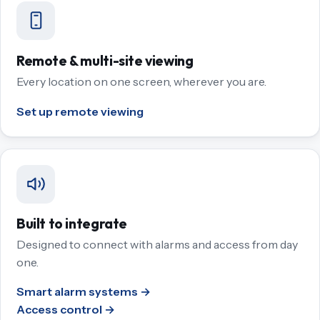
Remote & multi-site viewing
Every location on one screen, wherever you are.
Set up remote viewing
Built to integrate
Designed to connect with alarms and access from day
one.
Smart alarm systems →
Access control →