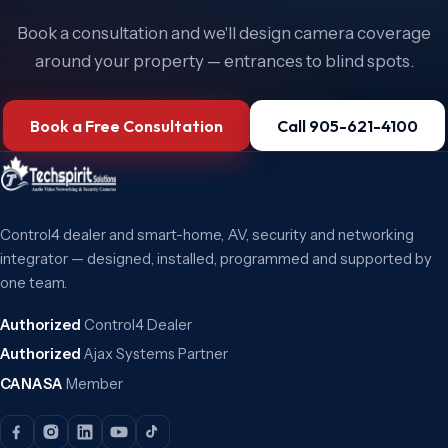
Book a consultation and we'll design camera coverage
around your property — entrances to blind spots.
Book a Free Consultation
Call 905-621-4100
Control4 dealer and smart-home, AV, security and networking
integrator — designed, installed, programmed and supported by
one team.
Authorized
Control4 Dealer
Authorized
Ajax Systems Partner
CANASA
Member