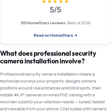
★★★★★
5/5
93 HomeStars reviews
·
Best of 2026
Read on HomeStars →
What does professional security
camera installation involve?
Professional security camera installation means a
technician surveys your property, designs camera
positions around real entrances and blind spots, then
installs 4K IP cameras on wired PoE cabling with a
recorder sized to your retention needs — tuned, tested
and viewable from your phone. Cost scales with camera