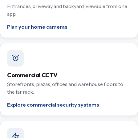
Entrances, driveway and backyard, viewable from one
app.
Plan your home cameras
Commercial CCTV
Storefronts, plazas, offices and warehouse floors to
the far rack.
Explore commercial security systems