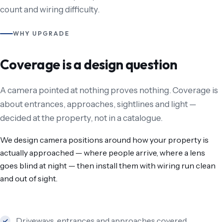
count and wiring difficulty.
WHY UPGRADE
Coverage is a design question
A camera pointed at nothing proves nothing. Coverage is
about entrances, approaches, sightlines and light —
decided at the property, not in a catalogue.
We design camera positions around how your property is
actually approached — where people arrive, where a lens
goes blind at night — then install them with wiring run clean
and out of sight.
Driveways, entrances and approaches covered