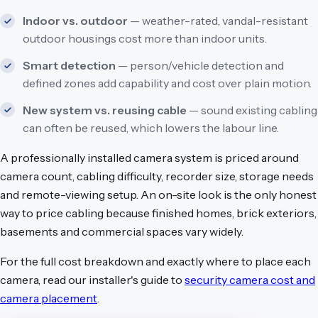
Indoor vs. outdoor
— weather-rated, vandal-resistant
outdoor housings cost more than indoor units.
Smart detection
— person/vehicle detection and
defined zones add capability and cost over plain motion.
New system vs. reusing cable
— sound existing cabling
can often be reused, which lowers the labour line.
A professionally installed camera system is priced around
camera count, cabling difficulty, recorder size, storage needs
and remote-viewing setup. An on-site look is the only honest
way to price cabling because finished homes, brick exteriors,
basements and commercial spaces vary widely.
For the full cost breakdown and exactly where to place each
camera, read our installer's guide to
security camera cost and
camera placement
.