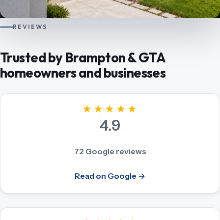
REVIEWS
Trusted by Brampton & GTA
homeowners and businesses
★★★★★
4.9
72 Google reviews
Read on Google →