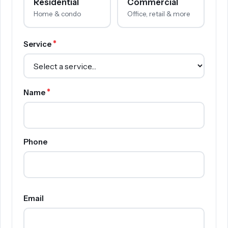
Residential
Commercial
Home & condo
Office, retail & more
*
Service
*
Name
Phone
Email