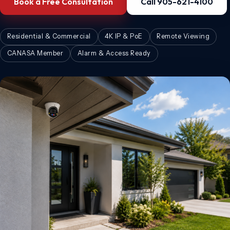
Book a Free Consultation
Call 905-621-4100
Residential & Commercial
4K IP & PoE
Remote Viewing
CANASA Member
Alarm & Access Ready