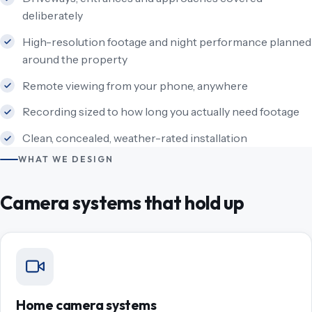
deliberately
High-resolution footage and night performance planned
around the property
Remote viewing from your phone, anywhere
Recording sized to how long you actually need footage
Clean, concealed, weather-rated installation
WHAT WE DESIGN
Camera systems that hold up
Home camera systems