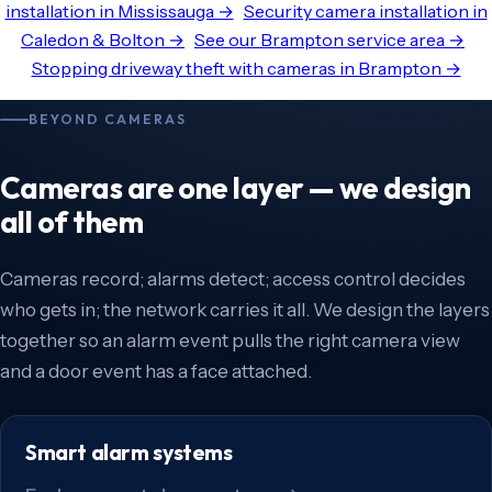
installation in Mississauga →
Security camera installation in
Caledon & Bolton →
See our Brampton service area →
Stopping driveway theft with cameras in Brampton →
BEYOND CAMERAS
Cameras are one layer — we design
all of them
Cameras record; alarms detect; access control decides
who gets in; the network carries it all. We design the layers
together so an alarm event pulls the right camera view
and a door event has a face attached.
Smart alarm systems