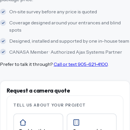
On-site survey before any price is quoted
Coverage designed around your entrances and blind
spots
Designed, installed and supported by one in-house team
CANASA Member · Authorized Ajax Systems Partner
Prefer to talk it through?
Call or text 905-621-4100
.
Request a camera quote
TELL US ABOUT YOUR PROJECT