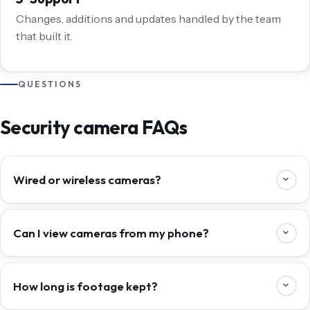
Changes, additions and updates handled by the team
that built it.
QUESTIONS
Security camera FAQs
Wired or wireless cameras?
Can I view cameras from my phone?
How long is footage kept?