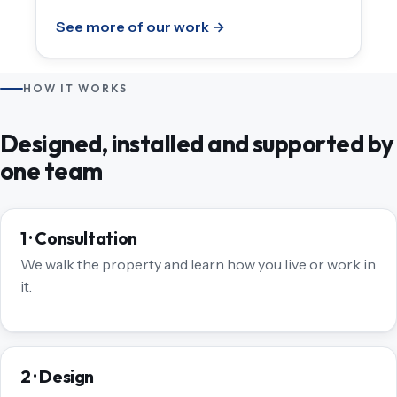
See more of our work →
HOW IT WORKS
Designed, installed and supported by
one team
1 · Consultation
We walk the property and learn how you live or work in
it.
2 · Design