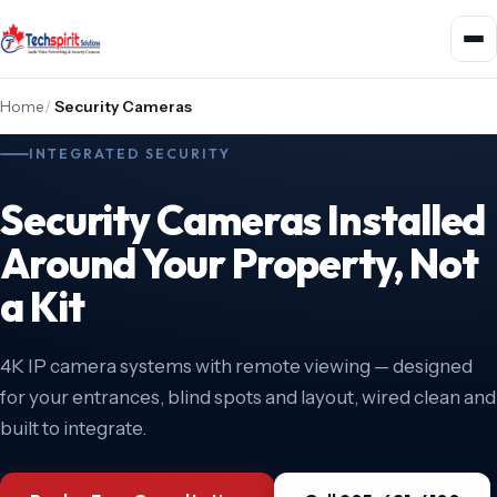
Home
/
Security Cameras
INTEGRATED SECURITY
Security Cameras Installed
Around Your Property, Not
a Kit
4K IP camera systems with remote viewing — designed
for your entrances, blind spots and layout, wired clean and
built to integrate.