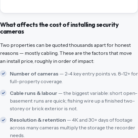
What affects the cost of installing security
cameras
Two properties can be quoted thousands apart for honest
reasons — mostly cabling. These are the factors that move
an install price, roughly in order of impact:
Number of cameras
— 2–4 key entry points vs. 8–12+ for
full-property coverage.
Cable runs & labour
— the biggest variable: short open-
basement runs are quick; fishing wire up a finished two-
storey or brick exterior is not.
Resolution & retention
— 4K and 30+ days of footage
across many cameras multiply the storage the recorder
needs.