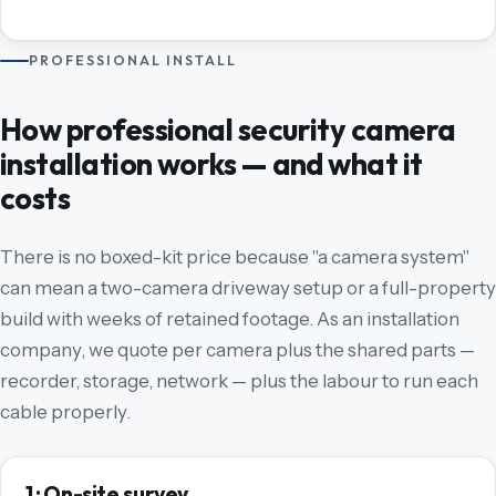
PROFESSIONAL INSTALL
How professional security camera
installation works — and what it
costs
There is no boxed-kit price because "a camera system"
can mean a two-camera driveway setup or a full-property
build with weeks of retained footage. As an installation
company, we quote per camera plus the shared parts —
recorder, storage, network — plus the labour to run each
cable properly.
1 · On-site survey