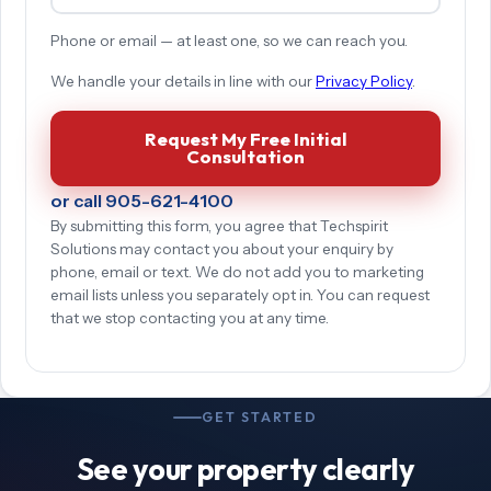
Phone or email — at least one, so we can reach you.
We handle your details in line with our
Privacy Policy
.
Request My Free Initial
Consultation
or call 905-621-4100
By submitting this form, you agree that Techspirit
Solutions may contact you about your enquiry by
phone, email or text. We do not add you to marketing
email lists unless you separately opt in. You can request
that we stop contacting you at any time.
GET STARTED
See your property clearly